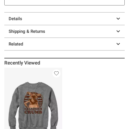
Details
Shipping & Returns
Related
Recently Viewed