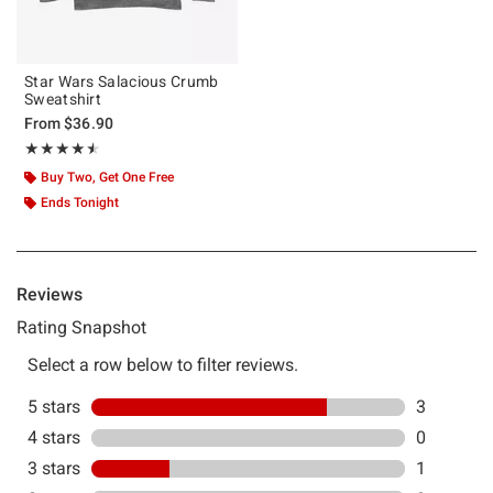
Star Wars Salacious Crumb
Sweatshirt
From
$36.90
Rating, 4.5 out of 5
★★★★★
★★★★★
Buy Two, Get One Free
Ends Tonight