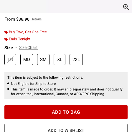
From
$36.90
Details
Buy Two, Get One Free
Ends Tonight
Size
Size Chart
LG
MD
SM
XL
2XL
This item is subject to the following restrictions:
Not Eligible for Ship to Store
This item is made to order. It may ship separately and does not qualify
for expedited , international, Canada, or APO/FPO Shipping.
ADD TO BAG
ADD TO WISHLIST