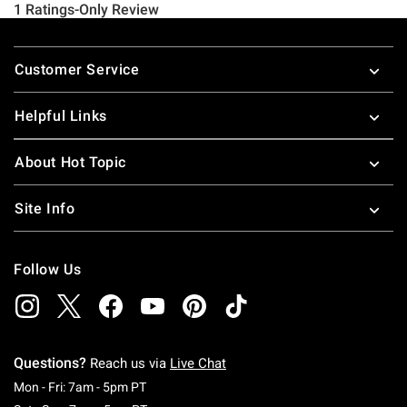
Footer
Customer Service
Helpful Links
About Hot Topic
Site Info
Follow Us
Questions?
Reach us via
Live Chat
Monday To Friday: 7 AM To 5 PM Pacific Time
Mon - Fri: 7am - 5pm PT