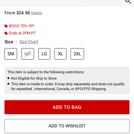
From
$24.90
Details
BOGO 70% Off
Ends at 2PM PT
Size
Size Chart
SM
MD
LG
XL
2XL
This item is subject to the following restrictions:
Not Eligible for Ship to Store
This item is made to order. It may ship separately and does not qualify
for expedited , international, Canada, or APO/FPO Shipping.
ADD TO BAG
ADD TO WISHLIST