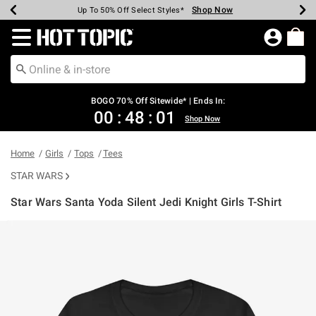
Shop Now
Shop Now
Shop Now
Shop Now
Shop Now
Shop Now
Earn Hot Cash Every $40 Spent*
Up To 50% Off Select Styles*
Up To 40% Off Backpacks*
Up To 60% Off Clearance*
Free Shipping Over $75*
Free Pickup In-Store*
Redirect to Hot Topic Home Page
BOGO 70% Off Sitewide* | Ends In:
00
:
48
:
01
Shop Now
Home
Girls
Tops
Tees
STAR WARS
Star Wars Santa Yoda Silent Jedi Knight Girls T-Shirt
3.2 out of 5 Customer Rating