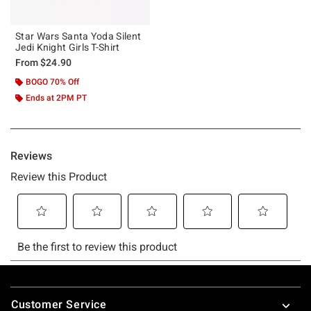
Star Wars Santa Yoda Silent
Jedi Knight Girls T-Shirt
From
$24.90
BOGO 70% Off
Ends at 2PM PT
Footer
Customer Service