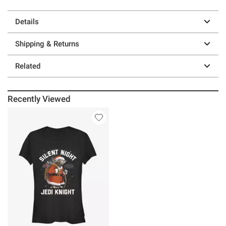
Details
Shipping & Returns
Related
Recently Viewed