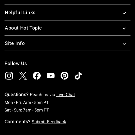
Helpful Links
About Hot Topic
Site Info
Follow Us
Questions?
Reach us via
Live Chat
Monday To Friday: 7 AM To 5 PM Pacific Time
Mon - Fri: 7am - 5pm PT
Saturday To Sunday: 7 AM To 5 PM Pacific Ti
Sat - Sun: 7am - 5pm PT
Comments?
Submit Feedback