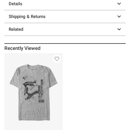
Details
Shipping & Returns
Related
Recently Viewed