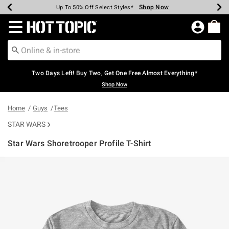
Shop Now
Shop Now
Shop Now
Shop Now
Shop Now
Shop Now
Earn Hot Cash Every $40 Spent*
Up To 50% Off Select Styles*
Up To 40% Off Backpacks*
Up To 60% Off Clearance*
Free Shipping Over $75*
Free Pickup In-Store*
Redirect to Hot Topic Home Page
Two Days Left! Buy Two, Get One Free Almost Everything*
Shop Now
Home
Guys
Tees
STAR WARS
Star Wars Shoretrooper Profile T-Shirt
5 out of 5 Customer Rating