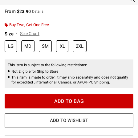
From
$23.90
Details
Buy Two, Get One Free
Size
Size Chart
LG
MD
SM
XL
2XL
This item is subject to the following restrictions:
Not Eligible for Ship to Store
This item is made to order. It may ship separately and does not qualify
for expedited , international, Canada, or APO/FPO Shipping.
ADD TO BAG
ADD TO WISHLIST