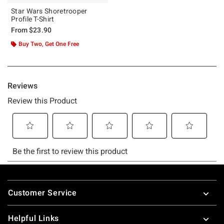
Star Wars Shoretrooper
Profile T-Shirt
From
$23.90
Buy Two, Get One Free
Footer
Customer Service
Helpful Links