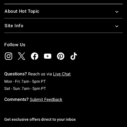
About Hot Topic
Site Info
Follow Us
Questions?
Reach us via
Live Chat
Monday To Friday: 7 AM To 5 PM Pacific Time
Mon - Fri: 7am - 5pm PT
Saturday To Sunday: 7 AM To 5 PM Pacific Ti
Sat - Sun: 7am - 5pm PT
Comments?
Submit Feedback
Get exclusive offers direct to your inbox