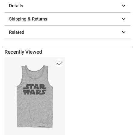
Details
Shipping & Returns
Related
Recently Viewed