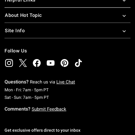
About Hot Topic
Site Info
Follow Us
Questions?
Reach us via
Live Chat
Monday To Friday: 7 AM To 5 PM Pacific Time
Mon - Fri: 7am - 5pm PT
Saturday To Sunday: 7 AM To 5 PM Pacific Ti
Sat - Sun: 7am - 5pm PT
Comments?
Submit Feedback
Get exclusive offers direct to your inbox