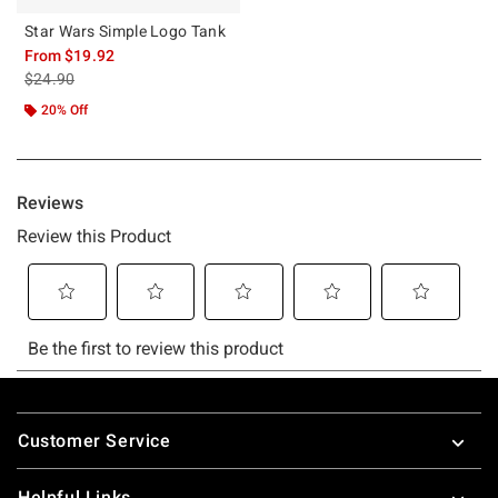
Star Wars Simple Logo Tank
From
$19.92
is sales price, the original price is
$24.90
20% Off
Footer
Customer Service
Helpful Links