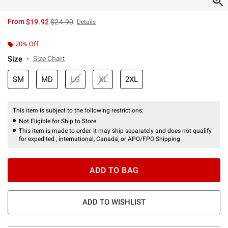
is sales price, the original price is
From
$19.92
$24.90
Details
20% Off
Size
Size Chart
SM
MD
LG
XL
2XL
This item is subject to the following restrictions:
Not Eligible for Ship to Store
This item is made to order. It may ship separately and does not qualify
for expedited , international, Canada, or APO/FPO Shipping.
ADD TO BAG
ADD TO WISHLIST