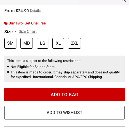
From
$24.90
Details
Buy Two, Get One Free
Size
Size Chart
SM
MD
LG
XL
2XL
This item is subject to the following restrictions:
Not Eligible for Ship to Store
This item is made to order. It may ship separately and does not qualify
for expedited , international, Canada, or APO/FPO Shipping.
ADD TO BAG
ADD TO WISHLIST