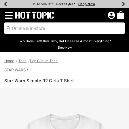
Shop Now
Shop Now
Shop Now
Shop Now
Shop Now
Shop Now
Earn Hot Cash Every $40 Spent*
Up To 50% Off Select Styles*
Up To 40% Off Backpacks*
Up To 60% Off Clearance*
Free Shipping Over $75*
Free Pickup In-Store*
Redirect to Hot Topic Home Page
Two Days Left! Buy Two, Get One Free Almost Everything*
Shop Now
Home
Tees
Pop Culture Tees
STAR WARS
Star Wars Simple R2 Girls T-Shirt
3.5 out of 5 Customer Rating