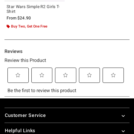
Star Wars Simple R2 Girls T-
Shirt
From
$24.90
Buy Two, Get One Free
Footer
Customer Service
Helpful Links