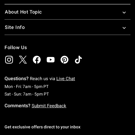
About Hot Topic
Site Info
Follow Us
Questions?
Reach us via
Live Chat
Monday To Friday: 7 AM To 5 PM Pacific Time
Mon - Fri: 7am - 5pm PT
Saturday To Sunday: 7 AM To 5 PM Pacific Ti
Sat - Sun: 7am - 5pm PT
Comments?
Submit Feedback
Get exclusive offers direct to your inbox