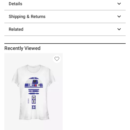
Details
Shipping & Returns
Related
Recently Viewed