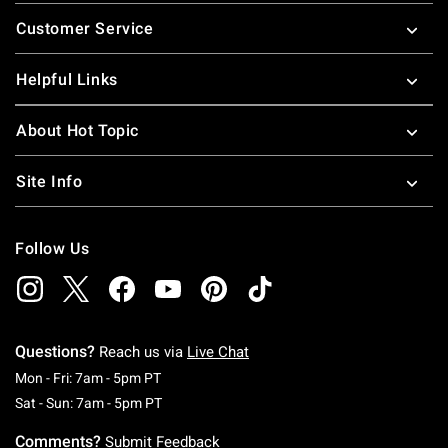
Footer
Customer Service
Helpful Links
About Hot Topic
Site Info
Follow Us
Questions?
Reach us via
Live Chat
Monday To Friday: 7 AM To 5 PM Pacific Time
Mon - Fri: 7am - 5pm PT
Saturday To Sunday: 7 AM To 5 PM Pacific Ti
Sat - Sun: 7am - 5pm PT
Comments?
Submit Feedback