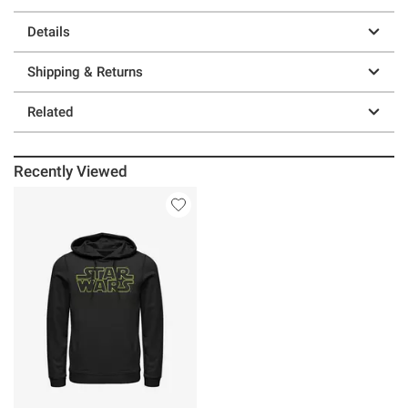
Details
Shipping & Returns
Related
Recently Viewed