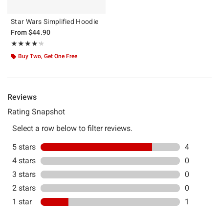
Star Wars Simplified Hoodie
From
$44.90
Rating, 4.2 out of 5
★★★★★
★★★★★
Buy Two, Get One Free