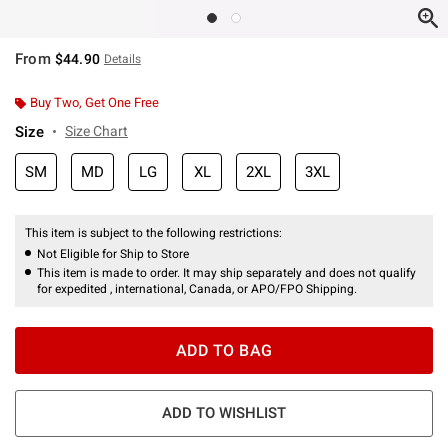
From
$44.90
Details
Buy Two, Get One Free
Size
Size Chart
SM
MD
LG
XL
2XL
3XL
This item is subject to the following restrictions:
Not Eligible for Ship to Store
This item is made to order. It may ship separately and does not qualify
for expedited , international, Canada, or APO/FPO Shipping.
ADD TO BAG
ADD TO WISHLIST