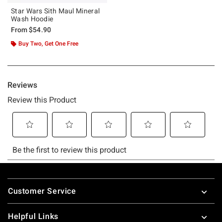
Star Wars Sith Maul Mineral
Wash Hoodie
From
$54.90
Buy Two, Get One Free
Footer
Customer Service
Helpful Links