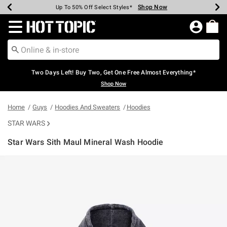
Shop Now
Shop Now
Shop Now
Shop Now
Shop Now
Shop Now
Earn Hot Cash Every $40 Spent*
Up To 50% Off Select Styles*
Up To 40% Off Backpacks*
Up To 60% Off Clearance*
Free Shipping Over $75*
Free Pickup In-Store*
Redirect to Hot Topic Home Page
Two Days Left! Buy Two, Get One Free Almost Everything*
Shop Now
Home
Guys
Hoodies And Sweaters
Hoodies
STAR WARS
Star Wars Sith Maul Mineral Wash Hoodie
5 out of 5 Customer Rating