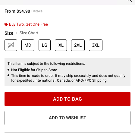
From
$54.90
Details
Buy Two, Get One Free
Size
Size Chart
SM
MD
LG
XL
2XL
3XL
This item is subject to the following restrictions:
Not Eligible for Ship to Store
This item is made to order. It may ship separately and does not qualify
for expedited , international, Canada, or APO/FPO Shipping.
ADD TO BAG
ADD TO WISHLIST