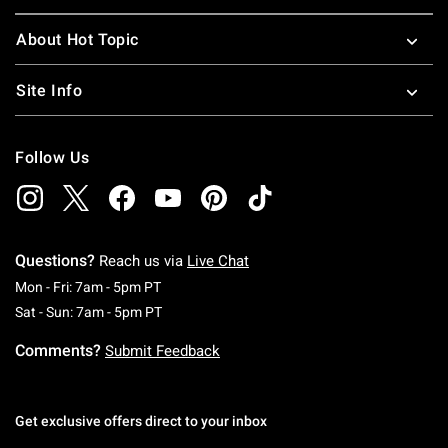
About Hot Topic
Site Info
Follow Us
Questions?
Reach us via
Live Chat
Monday To Friday: 7 AM To 5 PM Pacific Time
Mon - Fri: 7am - 5pm PT
Saturday To Sunday: 7 AM To 5 PM Pacific Ti
Sat - Sun: 7am - 5pm PT
Comments?
Submit Feedback
Get exclusive offers direct to your inbox