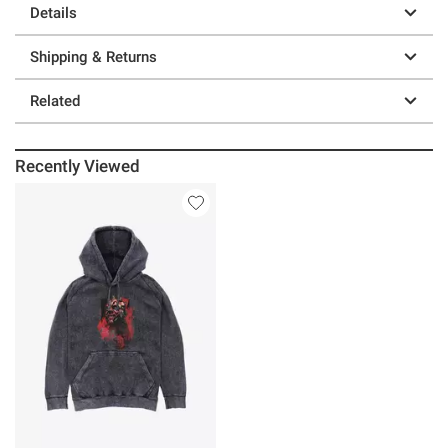
Details
Shipping & Returns
Related
Recently Viewed