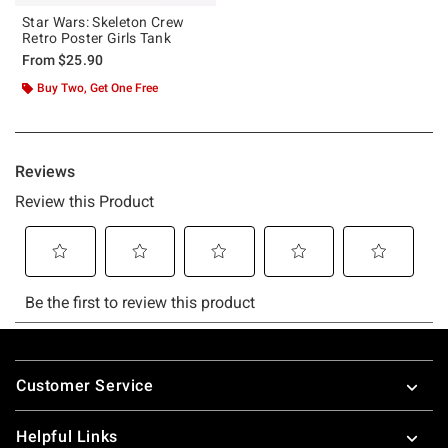
Star Wars: Skeleton Crew
Retro Poster Girls Tank
From
$25.90
Buy Two, Get One Free
Footer
Customer Service
Helpful Links