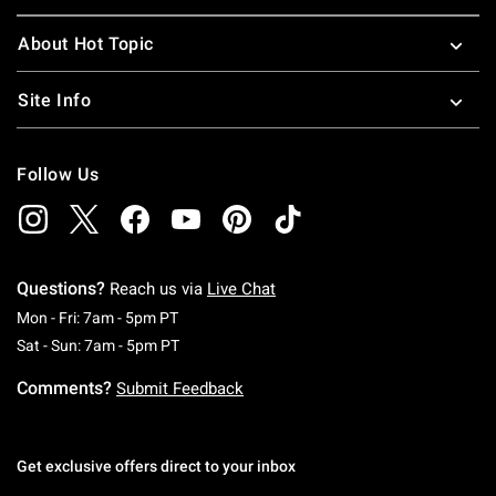
About Hot Topic
Site Info
Follow Us
Questions?
Reach us via
Live Chat
Monday To Friday: 7 AM To 5 PM Pacific Time
Mon - Fri: 7am - 5pm PT
Saturday To Sunday: 7 AM To 5 PM Pacific Ti
Sat - Sun: 7am - 5pm PT
Comments?
Submit Feedback
Get exclusive offers direct to your inbox