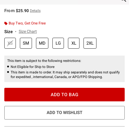
From
$25.90
Details
Buy Two, Get One Free
Size
Size Chart
XS
SM
MD
LG
XL
2XL
This item is subject to the following restrictions:
Not Eligible for Ship to Store
This item is made to order. It may ship separately and does not qualify
for expedited , international, Canada, or APO/FPO Shipping.
ADD TO BAG
ADD TO WISHLIST