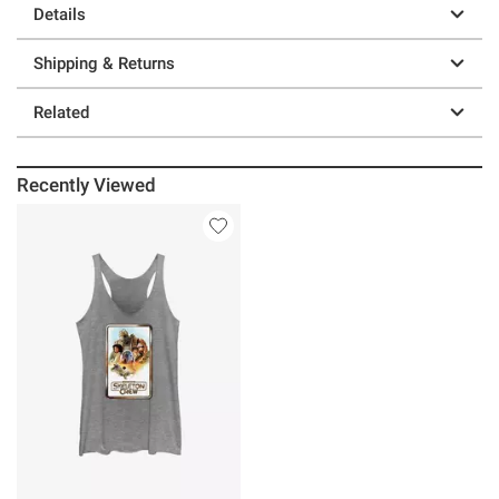
Details
Shipping & Returns
Related
Recently Viewed