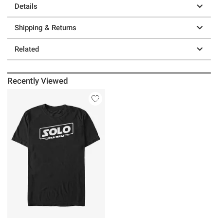
Details
Shipping & Returns
Related
Recently Viewed