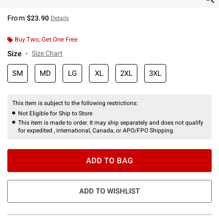
From
$23.90
Details
Buy Two, Get One Free
Size
Size Chart
SM
MD
LG
XL
2XL
3XL
This item is subject to the following restrictions:
Not Eligible for Ship to Store
This item is made to order. It may ship separately and does not qualify
for expedited , international, Canada, or APO/FPO Shipping.
ADD TO BAG
ADD TO WISHLIST