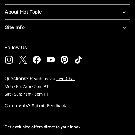
About Hot Topic
Site Info
Follow Us
Questions?
Reach us via
Live Chat
Monday To Friday: 7 AM To 5 PM Pacific Time
Mon - Fri: 7am - 5pm PT
Saturday To Sunday: 7 AM To 5 PM Pacific Ti
Sat - Sun: 7am - 5pm PT
Comments?
Submit Feedback
Get exclusive offers direct to your inbox