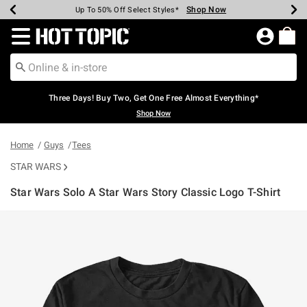
Shop Now
Shop Now
Shop Now
Shop Now
Shop Now
Shop Now
Earn Hot Cash Every $40 Spent*
Up To 50% Off Select Styles*
Up To 40% Off Backpacks*
Up To 60% Off Clearance*
Free Shipping Over $75*
Free Pickup In-Store*
Redirect to Hot Topic Home Page
Three Days! Buy Two, Get One Free Almost Everything*
Shop Now
Home
Guys
Tees
STAR WARS
Star Wars Solo A Star Wars Story Classic Logo T-Shirt
3.6 out of 5 Customer Rating