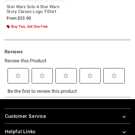
Star Wars Solo A Star Wars
Story Classic Logo T-Shirt
From
$23.90
Buy Two, Get One Free
Footer
Customer Service
Helpful Links