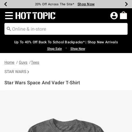
Shop Now
Shop Now
Shop Now
Shop Now
Shop Now
Shop Now
Earn Hot Cash Every $40 Spent*
Up To 50% Off Select Styles*
Up To 60% Off Clearance*
20% Off Across The Site*
Free Shipping Over $75*
Free Pickup In-Store*
Redirect to Hot Topic Home Page
Up To 40% Off Back To School Backpacks* | Shop New Arrivals
•
Shop Sale
Shop New
Home
Guys
Tees
STAR WARS
Star Wars Space And Vader T-Shirt
4.3 out of 5 Customer Rating