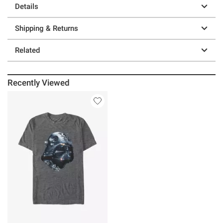
Details
Shipping & Returns
Related
Recently Viewed