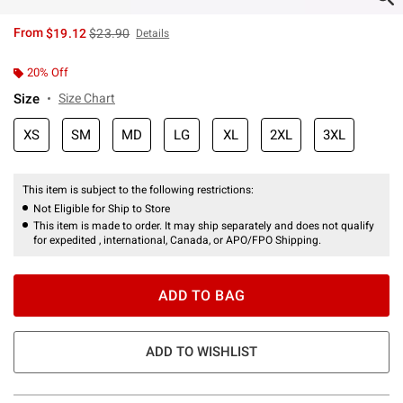
is sales price, the original price is
From
$19.12
$23.90
Details
20% Off
Size
Size Chart
XS
SM
MD
LG
XL
2XL
3XL
This item is subject to the following restrictions:
Not Eligible for Ship to Store
This item is made to order. It may ship separately and does not qualify
for expedited , international, Canada, or APO/FPO Shipping.
ADD TO BAG
ADD TO WISHLIST