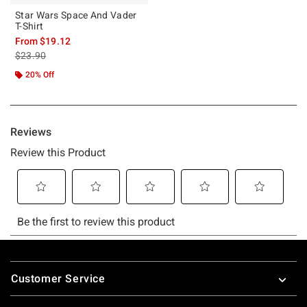
Star Wars Space And Vader
T-Shirt
From
$19.12
is sales price, the original price is
$23.90
20% Off
Footer
Customer Service