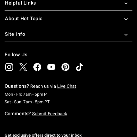
Helpful Links
About Hot Topic
Site Info
Follow Us
Questions?
Reach us via
Live Chat
Monday To Friday: 7 AM To 5 PM Pacific Time
Mon - Fri: 7am - 5pm PT
Saturday To Sunday: 7 AM To 5 PM Pacific Ti
Sat - Sun: 7am - 5pm PT
Comments?
Submit Feedback
Get exclusive offers direct to your inbox