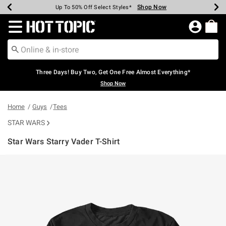
Shop Now
Shop Now
Shop Now
Shop Now
Shop Now
Shop Now
Earn Hot Cash Every $40 Spent*
Up To 50% Off Select Styles*
Up To 40% Off Backpacks*
Up To 60% Off Clearance*
Free Shipping Over $75*
Free Pickup In-Store*
Redirect to Hot Topic Home Page
Three Days! Buy Two, Get One Free Almost Everything*
Shop Now
Home
Guys
Tees
STAR WARS
Star Wars Starry Vader T-Shirt
4.9 out of 5 Customer Rating