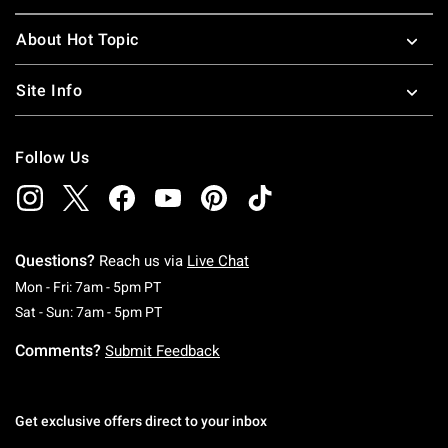
About Hot Topic
Site Info
Follow Us
Questions?
Reach us via
Live Chat
Monday To Friday: 7 AM To 5 PM Pacific Time
Mon - Fri: 7am - 5pm PT
Saturday To Sunday: 7 AM To 5 PM Pacific Ti
Sat - Sun: 7am - 5pm PT
Comments?
Submit Feedback
Get exclusive offers direct to your inbox