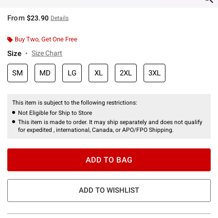
From
$23.90
Details
Buy Two, Get One Free
Size
Size Chart
SM
MD
LG
XL
2XL
3XL
This item is subject to the following restrictions:
Not Eligible for Ship to Store
This item is made to order. It may ship separately and does not qualify
for expedited , international, Canada, or APO/FPO Shipping.
ADD TO BAG
ADD TO WISHLIST