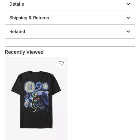
Details
Shipping & Returns
Related
Recently Viewed