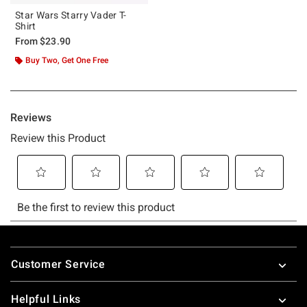
Star Wars Starry Vader T-
Shirt
From
$23.90
Buy Two, Get One Free
Footer
Customer Service
Helpful Links