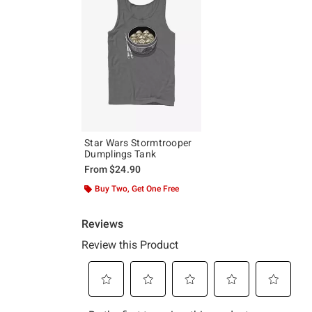
Star Wars Stormtrooper
Dumplings Tank
From
$24.90
Buy Two, Get One Free