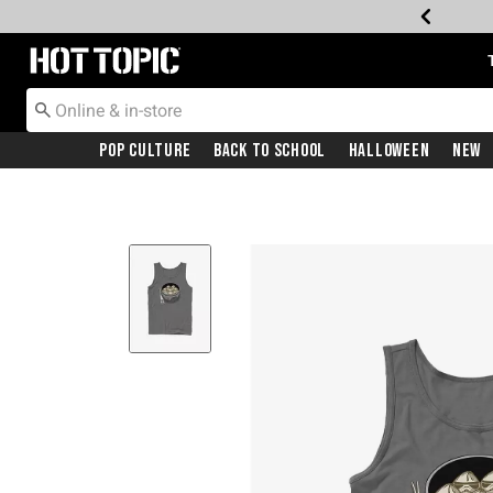
Redirect to Hot Topic Home Page
Pop Culture
Back To School
Halloween
New