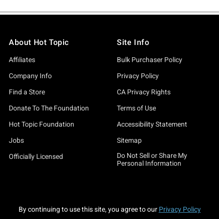
About Hot Topic
Site Info
Affiliates
Bulk Purchaser Policy
Company Info
Privacy Policy
Find a Store
CA Privacy Rights
Donate To The Foundation
Terms of Use
Hot Topic Foundation
Accessibility Statement
Jobs
Sitemap
Do Not Sell or Share My
Officially Licensed
Personal Information
By continuing to use this site, you agree to our
Privacy Policy