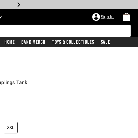
Sign In
w
Home
Band Merch
Toys & Collectibles
Sale
plings Tank
2XL