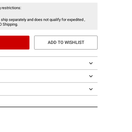
 restrictions:
 ship separately and does not qualify for expedited ,
O Shipping.
ADD TO WISHLIST