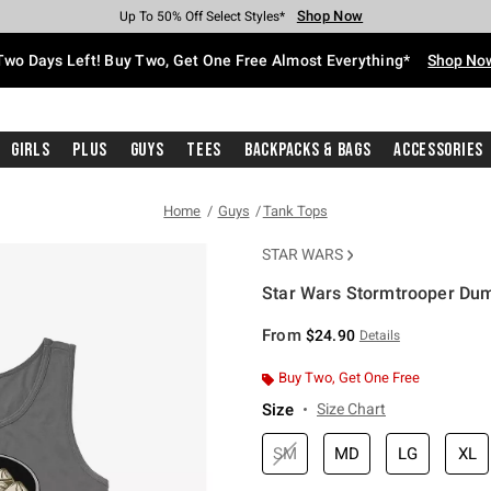
Shop Now
Shop Now
Shop Now
Shop Now
Shop Now
Shop Now
Free Shipping With $75 Purchase*
Earn Hot Cash Every $40 Spent*
Up To 50% Off Select Styles*
Up To 40% Off Backpacks*
Up To 60% Off Clearance*
Free Pickup In-Store*
Two Days Left! Buy Two, Get One Free Almost Everything*
Shop No
Girls
Plus
Guys
Tees
Backpacks & Bags
Accessories
Home
Guys
Tank Tops
STAR WARS
Star Wars Stormtrooper Dum
3.2 out of 5 Customer Rating
From
$24.90
Details
Buy Two, Get One Free
Size
Size Chart
SM
MD
LG
XL