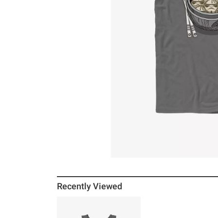
Recently Viewed