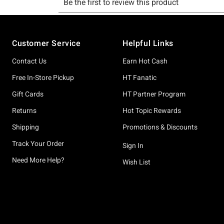
Footer
Customer Service
Helpful Links
Contact Us
Earn Hot Cash
Free In-Store Pickup
HT Fanatic
Gift Cards
HT Partner Program
Returns
Hot Topic Rewards
Shipping
Promotions & Discounts
Track Your Order
Sign In
Need More Help?
Wish List