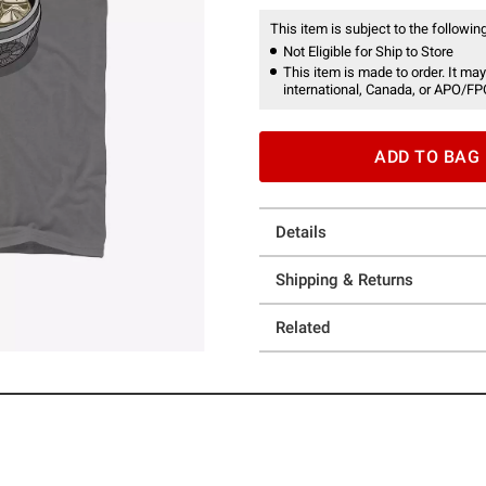
This item is subject to the following
Not Eligible for Ship to Store
This item is made to order. It may
international, Canada, or APO/FP
ADD TO BAG
Details
Shipping & Returns
Related