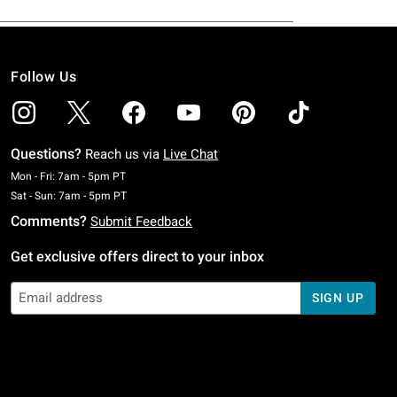
Follow Us
Questions?
Reach us via
Live Chat
Monday To Friday: 7 AM To 5 PM Pacific Time
Mon - Fri: 7am - 5pm PT
Saturday To Sunday: 7 AM To 5 PM Pacific Time
Sat - Sun: 7am - 5pm PT
Comments?
Submit Feedback
Get exclusive offers direct to your inbox
SIGN UP