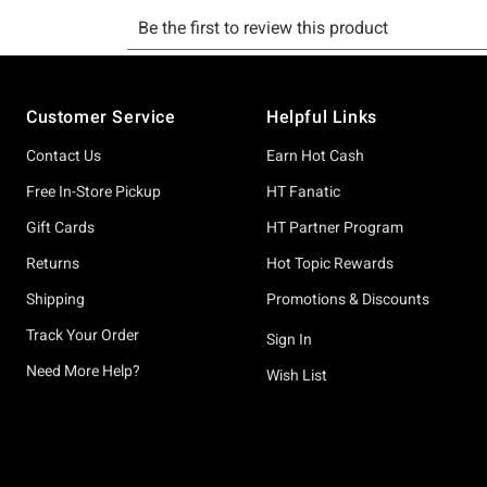
Footer
Customer Service
Helpful Links
Contact Us
Earn Hot Cash
Free In-Store Pickup
HT Fanatic
Gift Cards
HT Partner Program
Returns
Hot Topic Rewards
Shipping
Promotions & Discounts
Track Your Order
Sign In
Need More Help?
Wish List