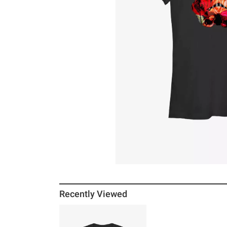
Recently Viewed