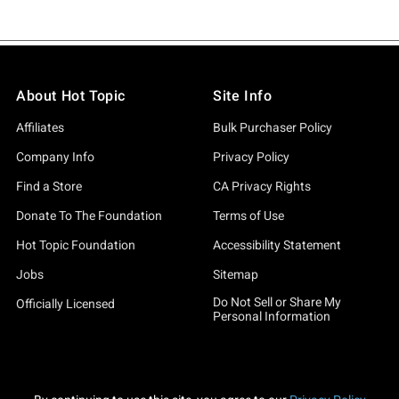
About Hot Topic
Site Info
Affiliates
Bulk Purchaser Policy
Company Info
Privacy Policy
Find a Store
CA Privacy Rights
Donate To The Foundation
Terms of Use
Hot Topic Foundation
Accessibility Statement
Jobs
Sitemap
Do Not Sell or Share My
Officially Licensed
Personal Information