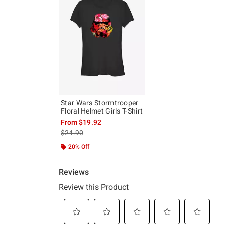
Star Wars Stormtrooper
Floral Helmet Girls T-Shirt
From
$19.92
is sales price, the original price is
$24.90
20% Off