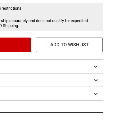
 restrictions:
 ship separately and does not qualify for expedited ,
O Shipping.
ADD TO WISHLIST