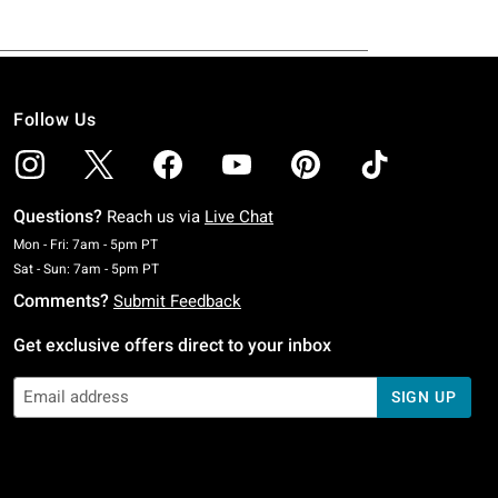
Follow Us
Questions?
Reach us via
Live Chat
Monday To Friday: 7 AM To 5 PM Pacific Time
Mon - Fri: 7am - 5pm PT
Saturday To Sunday: 7 AM To 5 PM Pacific Time
Sat - Sun: 7am - 5pm PT
Comments?
Submit Feedback
Get exclusive offers direct to your inbox
SIGN UP