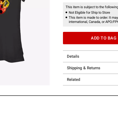
This item is subject to the following
Not Eligible for Ship to Store
This item is made to order. It may
international, Canada, or APO/FP
ADD TO BAG
Details
Shipping & Returns
Related