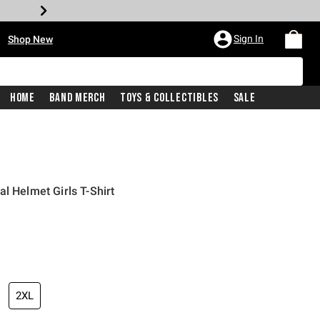
•
Sign In
Shop New
Home
Band Merch
Toys & Collectibles
Sale
l Helmet Girls T-Shirt
iginal price is
2XL