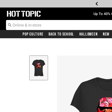
Redirect to Hot Topic Home Page
Up To 40% 
Pop Culture
Back To School
Halloween
New