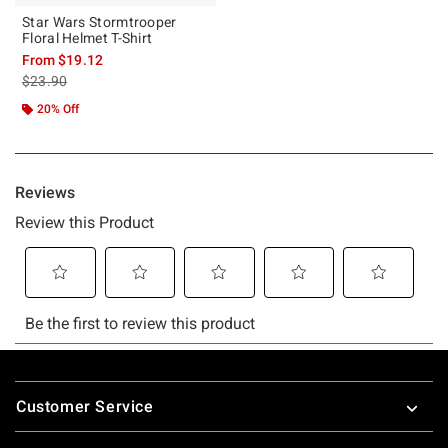
Star Wars Stormtrooper
Floral Helmet T-Shirt
From
$19.12
is sales price, the original price is
$23.90
20% Off
Footer
Customer Service