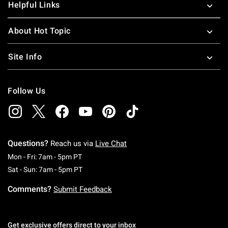
Helpful Links
About Hot Topic
Site Info
Follow Us
Questions?
Reach us via
Live Chat
Monday To Friday: 7 AM To 5 PM Pacific Time
Mon - Fri: 7am - 5pm PT
Saturday To Sunday: 7 AM To 5 PM Pacific Ti
Sat - Sun: 7am - 5pm PT
Comments?
Submit Feedback
Get exclusive offers direct to your inbox