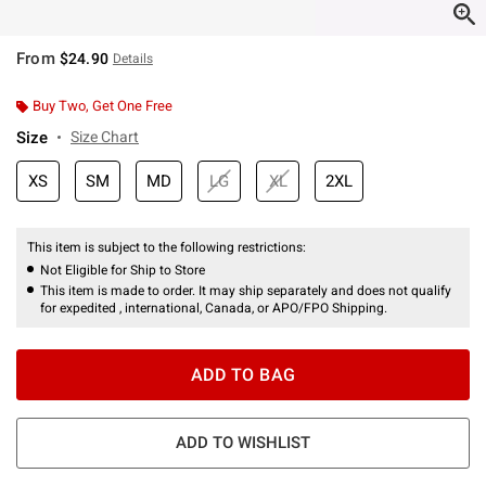
From
$24.90
Details
Buy Two, Get One Free
Size
Size Chart
XS
SM
MD
LG
XL
2XL
This item is subject to the following restrictions:
Not Eligible for Ship to Store
This item is made to order. It may ship separately and does not qualify
for expedited , international, Canada, or APO/FPO Shipping.
ADD TO BAG
ADD TO WISHLIST