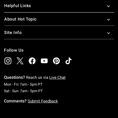
Helpful Links
About Hot Topic
Site Info
Follow Us
Questions?
Reach us via
Live Chat
Monday To Friday: 7 AM To 5 PM Pacific Time
Mon - Fri: 7am - 5pm PT
Saturday To Sunday: 7 AM To 5 PM Pacific Ti
Sat - Sun: 7am - 5pm PT
Comments?
Submit Feedback