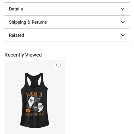
Details
Shipping & Returns
Related
Recently Viewed