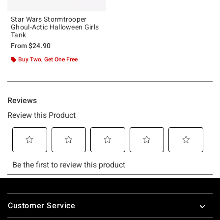
Star Wars Stormtrooper
Ghoul-Actic Halloween Girls
Tank
From
$24.90
Buy Two, Get One Free
Footer
Customer Service