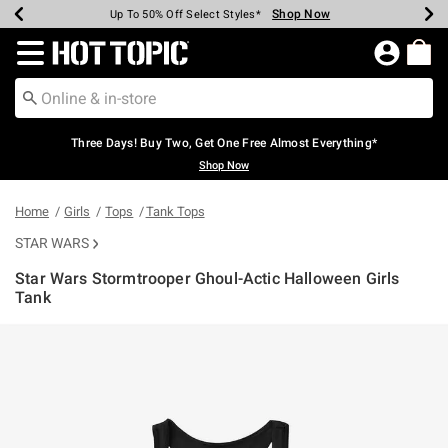
Shop Now
Shop Now
Shop Now
Shop Now
Shop Now
Shop Now
Earn Hot Cash Every $40 Spent*
Up To 50% Off Select Styles*
Up To 40% Off Backpacks*
Up To 60% Off Clearance*
Free Shipping Over $75*
Free Pickup In-Store*
Redirect to Hot Topic Home Page
Three Days! Buy Two, Get One Free Almost Everything*
Shop Now
Home
Girls
Tops
Tank Tops
STAR WARS
Star Wars Stormtrooper Ghoul-Actic Halloween Girls
Tank
5 out of 5 Customer Rating