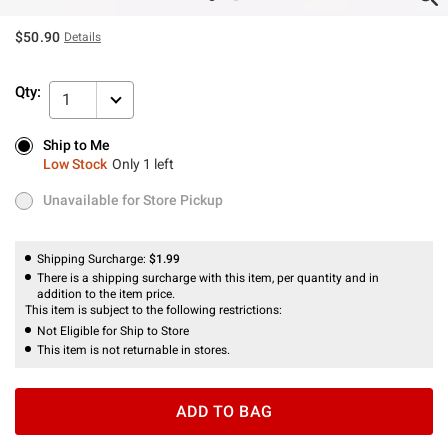
$50.90
Details
Qty:
1
Ship to Me
Ship to Me
Low Stock
Only 1 left
Low Stock
Only 1 left
Unavailable for Store Pickup
Unavailable for Store Pickup
Shipping Surcharge:
$1.99
There is a shipping surcharge with this item, per quantity and in
addition to the item price.
This item is subject to the following restrictions:
Not Eligible for Ship to Store
This item is not returnable in stores.
ADD TO BAG