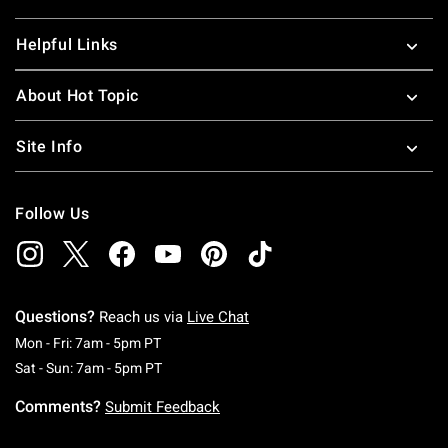
Helpful Links
About Hot Topic
Site Info
Follow Us
Questions?
Reach us via
Live Chat
Monday To Friday: 7 AM To 5 PM Pacific Time
Mon - Fri: 7am - 5pm PT
Saturday To Sunday: 7 AM To 5 PM Pacific Ti
Sat - Sun: 7am - 5pm PT
Comments?
Submit Feedback