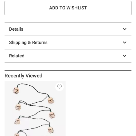
ADD TO WISHLIST
Details
Shipping & Returns
Related
Recently Viewed