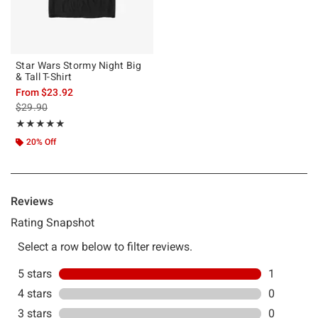
Star Wars Stormy Night Big
& Tall T-Shirt
From
$23.92
is sales price, the original price is
$29.90
Rating, 5 out of 5
★★★★★
★★★★★
20% Off