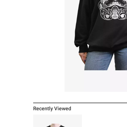
Recently Viewed