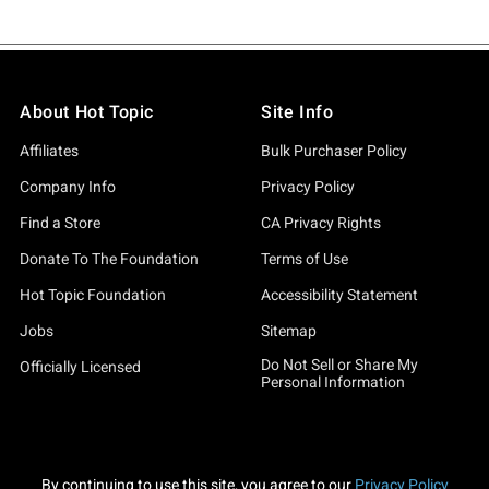
About Hot Topic
Site Info
Affiliates
Bulk Purchaser Policy
Company Info
Privacy Policy
Find a Store
CA Privacy Rights
Donate To The Foundation
Terms of Use
Hot Topic Foundation
Accessibility Statement
Jobs
Sitemap
Do Not Sell or Share My
Officially Licensed
Personal Information
By continuing to use this site, you agree to our
Privacy Policy