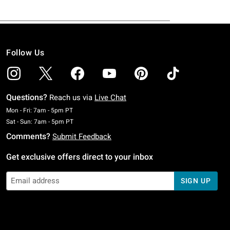
Follow Us
Questions?
Reach us via
Live Chat
Monday To Friday: 7 AM To 5 PM Pacific Time
Mon - Fri: 7am - 5pm PT
Saturday To Sunday: 7 AM To 5 PM Pacific Time
Sat - Sun: 7am - 5pm PT
Comments?
Submit Feedback
Get exclusive offers direct to your inbox
SIGN UP