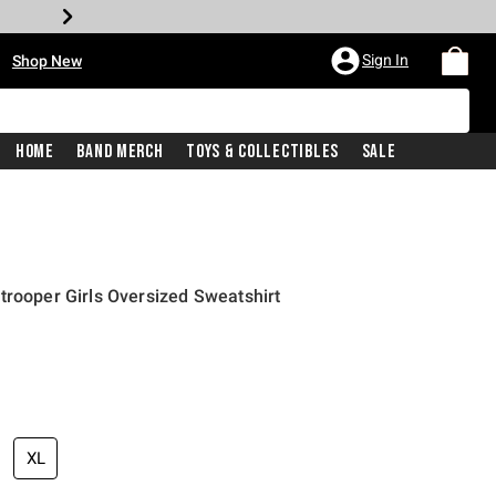
•
Sign In
Shop New
Home
Band Merch
Toys & Collectibles
Sale
trooper Girls Oversized Sweatshirt
price is
XL