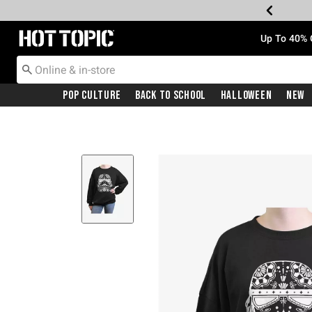
Redirect to Hot Topic Home Page
Up To 40% 
Pop Culture
Back To School
Halloween
New