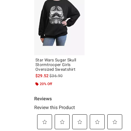
Star Wars Sugar Skull
Stormtrooper Girls
Oversized Sweatshirt
is sales price, the original price is
$29.52
$36.90
20% Off