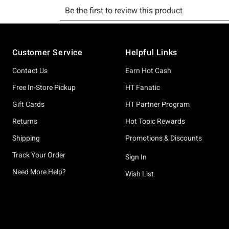
Footer
Customer Service
Helpful Links
Contact Us
Earn Hot Cash
Free In-Store Pickup
HT Fanatic
Gift Cards
HT Partner Program
Returns
Hot Topic Rewards
Shipping
Promotions & Discounts
Track Your Order
Sign In
Need More Help?
Wish List