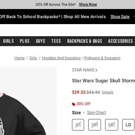
Shop Now
Shop Now
Shop Now
Shop Now
Shop Now
Shop Now
Free Shipping With $75 Purchase*
Earn Hot Cash Every $40 Spent*
Up To 50% Off Select Styles*
Up To 60% Off Clearance*
20% Off Across The Site*
Free Pickup In-Store*
Off Back To School Backpacks* | Shop All New Arrivals
Shop Sale
Girls
Plus
Guys
Tees
Backpacks & Bags
Accessories
Home
Girls
Hoodies And Sweaters
Pullovers & Sweaters
STAR WARS
Star Wars Sugar Skull Storm
5 out of 5 Customer Rating
is sales price, the original 
$29.52
$36.90
Details
20% Off
Size
Size Chart
XS
SM
MD
LG