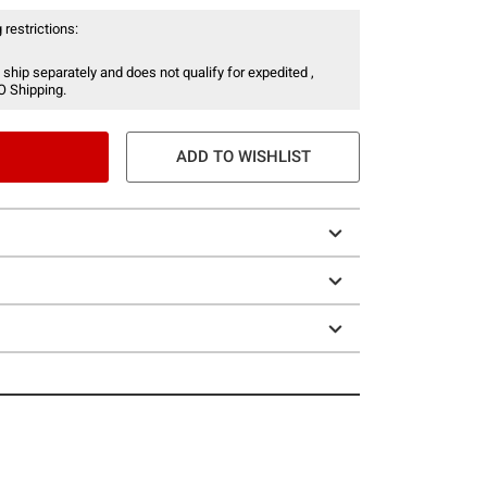
 restrictions:
 ship separately and does not qualify for expedited ,
O Shipping.
ADD TO WISHLIST