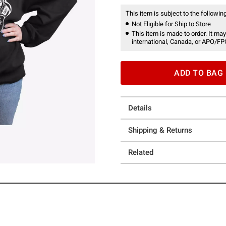
This item is subject to the following
Not Eligible for Ship to Store
This item is made to order. It may
international, Canada, or APO/FP
ADD TO BAG
Details
Shipping & Returns
Related