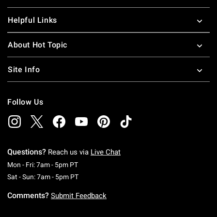
Helpful Links
About Hot Topic
Site Info
Follow Us
Questions?
Reach us via
Live Chat
Monday To Friday: 7 AM To 5 PM Pacific Time
Mon - Fri: 7am - 5pm PT
Saturday To Sunday: 7 AM To 5 PM Pacific Ti
Sat - Sun: 7am - 5pm PT
Comments?
Submit Feedback