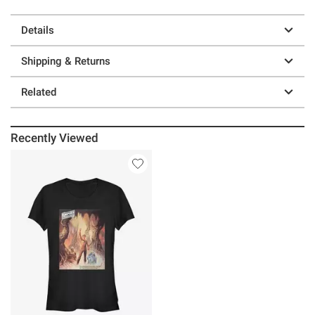
Details
Shipping & Returns
Related
Recently Viewed