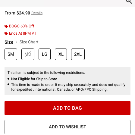
From
$24.90
Details
BOGO 60% Off
Ends At 8PM PT
Size
Size Chart
SM
MD
LG
XL
2XL
This item is subject to the following restrictions:
Not Eligible for Ship to Store
This item is made to order. It may ship separately and does not qualify
for expedited , international, Canada, or APO/FPO Shipping.
ADD TO BAG
ADD TO WISHLIST