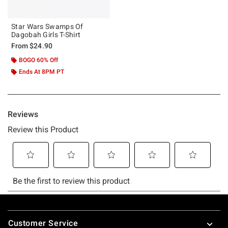
Star Wars Swamps Of
Dagobah Girls T-Shirt
From
$24.90
BOGO 60% Off
Ends At 8PM PT
Footer
Customer Service