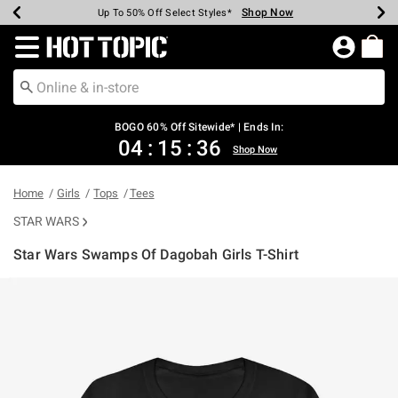
Shop Now
Shop Now
Shop Now
Shop Now
Shop Now
Shop Now
Earn Hot Cash Every $40 Spent*
Up To 50% Off Select Styles*
Up To 40% Off Backpacks*
Up To 60% Off Clearance*
Free Shipping Over $75*
Free Pickup In-Store*
Redirect to Hot Topic Home Page
BOGO 60% Off Sitewide* | Ends In:
04
:
15
:
36
Shop Now
Home
Girls
Tops
Tees
STAR WARS
Star Wars Swamps Of Dagobah Girls T-Shirt
5 out of 5 Customer Rating