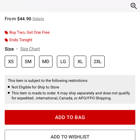
From
$44.90
Details
Buy Two, Get One Free
Ends Tonight
Size
Size Chart
XS
SM
MD
LG
XL
2XL
This item is subject to the following restrictions:
Not Eligible for Ship to Store
This item is made to order. It may ship separately and does not qualify
for expedited , international, Canada, or APO/FPO Shipping.
ADD TO BAG
ADD TO WISHLIST