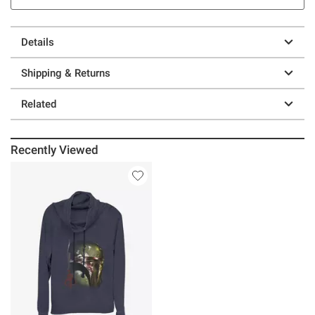
Details
Shipping & Returns
Related
Recently Viewed