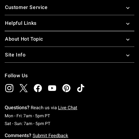
Footer
Customer Service
Helpful Links
About Hot Topic
Site Info
Follow Us
Questions?
Reach us via
Live Chat
Monday To Friday: 7 AM To 5 PM Pacific Time
Mon - Fri: 7am - 5pm PT
Saturday To Sunday: 7 AM To 5 PM Pacific Ti
Sat - Sun: 7am - 5pm PT
Comments?
Submit Feedback