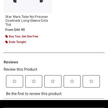
Star Wars Take No Prisoner
Cowlneck Long-Sleeve Girls
Top
From
$44.90
Buy Two, Get One Free
Ends Tonight