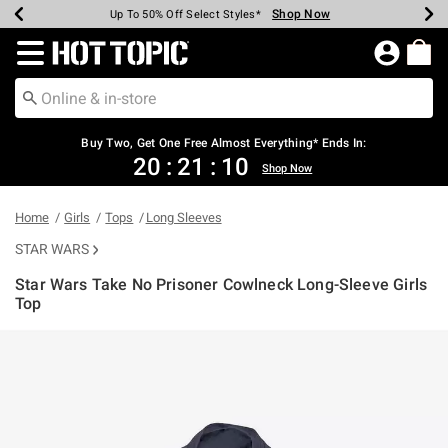
Shop Now
Shop Now
Shop Now
Shop Now
Shop Now
Shop Now
Earn Hot Cash Every $40 Spent*
Up To 50% Off Select Styles*
Up To 40% Off Backpacks*
Up To 60% Off Clearance*
Free Shipping Over $75*
Free Pickup In-Store*
Redirect to Hot Topic Home Page
Buy Two, Get One Free Almost Everything* Ends In:
20
:
21
:
10
Shop Now
Home
Girls
Tops
Long Sleeves
STAR WARS
Star Wars Take No Prisoner Cowlneck Long-Sleeve Girls
Top
3.9 out of 5 Customer Rating