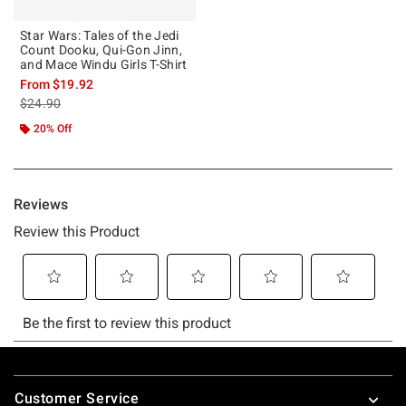
Star Wars: Tales of the Jedi
Count Dooku, Qui-Gon Jinn,
and Mace Windu Girls T-Shirt
From
$19.92
is sales price, the original price is
$24.90
20% Off
Footer
Customer Service