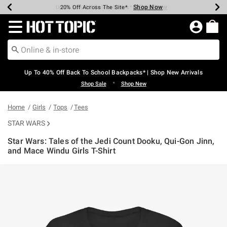
Shop Now
Shop Now
Shop Now
Shop Now
Shop Now
Shop Now
Earn Hot Cash Every $40 Spent*
Up To 50% Off Select Styles*
Up To 60% Off Clearance*
20% Off Across The Site*
Free Shipping Over $75*
Free Pickup In-Store*
Redirect to Hot Topic Home Page
Up To 40% Off Back To School Backpacks* | Shop New Arrivals
•
Shop Sale
Shop New
Home
Girls
Tops
Tees
STAR WARS
Star Wars: Tales of the Jedi Count Dooku, Qui-Gon Jinn,
and Mace Windu Girls T-Shirt
3.8 out of 5 Customer Rating