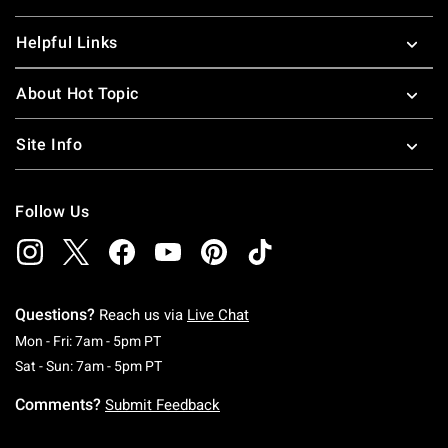
Helpful Links
About Hot Topic
Site Info
Follow Us
Questions?
Reach us via
Live Chat
Monday To Friday: 7 AM To 5 PM Pacific Time
Mon - Fri: 7am - 5pm PT
Saturday To Sunday: 7 AM To 5 PM Pacific Ti
Sat - Sun: 7am - 5pm PT
Comments?
Submit Feedback