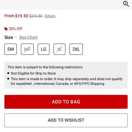
is sales price, the original price is
From
$19.92
$24.90
Details
20% Off
Size
Size Chart
SM
MD
LG
XL
2XL
This item is subject to the following restrictions:
Not Eligible for Ship to Store
This item is made to order. It may ship separately and does not qualify
for expedited , international, Canada, or APO/FPO Shipping.
ADD TO BAG
ADD TO WISHLIST