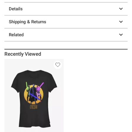
Details
Shipping & Returns
Related
Recently Viewed