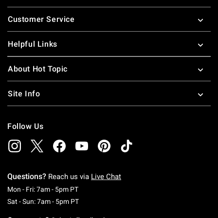
Footer
Customer Service
Helpful Links
About Hot Topic
Site Info
Follow Us
Questions?
Reach us via
Live Chat
Monday To Friday: 7 AM To 5 PM Pacific Time
Mon - Fri: 7am - 5pm PT
Saturday To Sunday: 7 AM To 5 PM Pacific Ti
Sat - Sun: 7am - 5pm PT