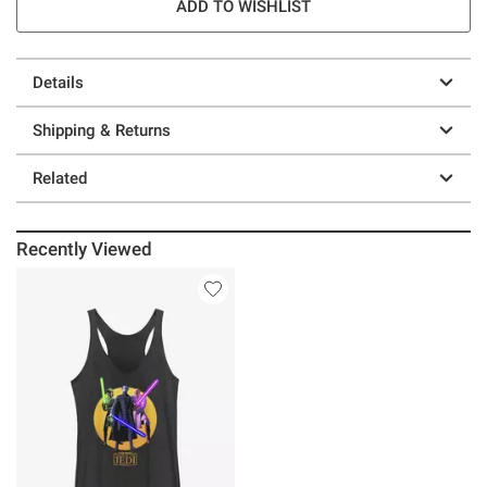
ADD TO WISHLIST
Details
Shipping & Returns
Related
Recently Viewed