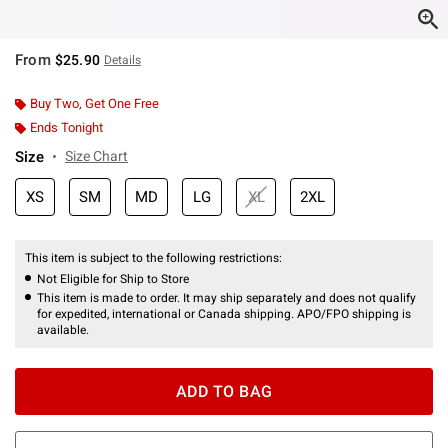
From
$25.90
Details
Buy Two, Get One Free
Ends Tonight
Size
Size Chart
XS
SM
MD
LG
XL
2XL
This item is subject to the following restrictions:
Not Eligible for Ship to Store
This item is made to order. It may ship separately and does not qualify
for expedited, international or Canada shipping. APO/FPO shipping is
available.
ADD TO BAG