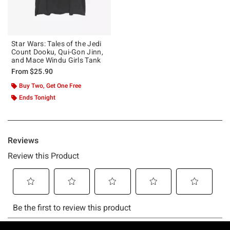
Star Wars: Tales of the Jedi
Count Dooku, Qui-Gon Jinn,
and Mace Windu Girls Tank
From
$25.90
Buy Two, Get One Free
Ends Tonight