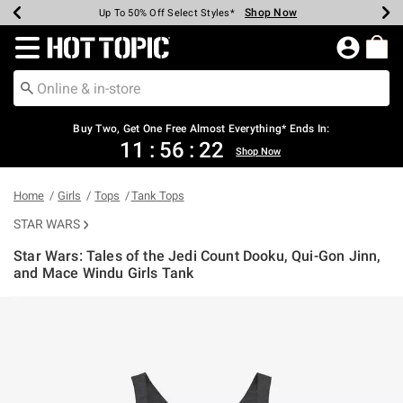
Shop Now
Shop Now
Shop Now
Shop Now
Shop Now
Shop Now
Earn Hot Cash Every $40 Spent*
Up To 50% Off Select Styles*
Up To 40% Off Backpacks*
Up To 60% Off Clearance*
Free Shipping Over $75*
Free Pickup In-Store*
Redirect to Hot Topic Home Page
Shopp
Buy Two, Get One Free Almost Everything* Ends In:
11
:
56
:
22
Shop Now
Home
Girls
Tops
Tank Tops
STAR WARS
Star Wars: Tales of the Jedi Count Dooku, Qui-Gon Jinn,
and Mace Windu Girls Tank
5 out of 5 Customer Rating