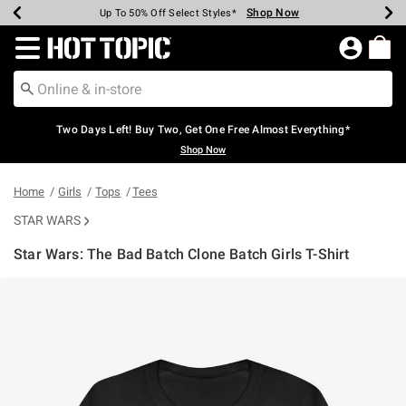
Shop Now
Shop Now
Shop Now
Shop Now
Shop Now
Shop Now
Earn Hot Cash Every $40 Spent*
Up To 50% Off Select Styles*
Up To 40% Off Backpacks*
Up To 60% Off Clearance*
Free Shipping Over $75*
Free Pickup In-Store*
Redirect to Hot Topic Home Page
Two Days Left! Buy Two, Get One Free Almost Everything*
Shop Now
Home
Girls
Tops
Tees
STAR WARS
Star Wars: The Bad Batch Clone Batch Girls T-Shirt
5 out of 5 Customer Rating