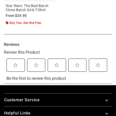
Star Wars: The Bad Batch
Clone Batch Girls T-Shirt
From
$24.90
Buy Two, Get One Free
Footer
Customer Service
Helpful Links