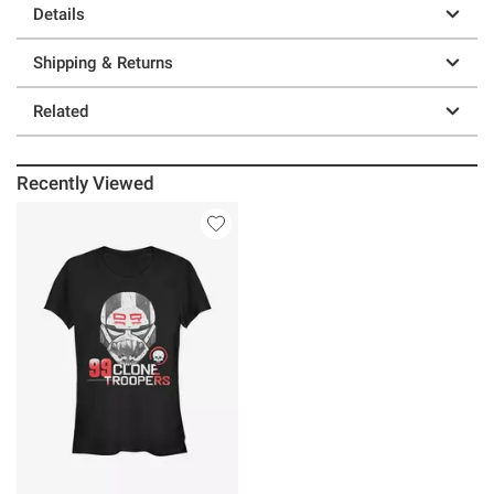
Details
Shipping & Returns
Related
Recently Viewed