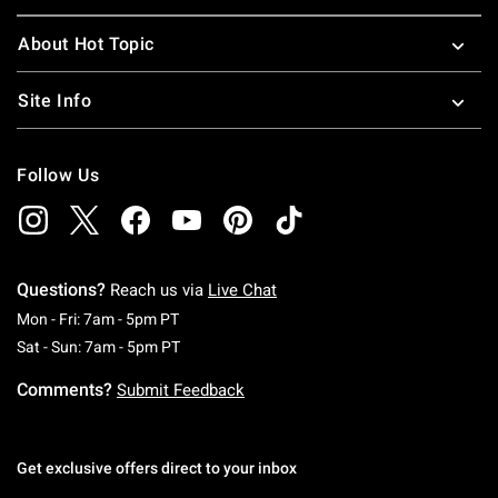
About Hot Topic
Site Info
Follow Us
Questions?
Reach us via
Live Chat
Monday To Friday: 7 AM To 5 PM Pacific Time
Mon - Fri: 7am - 5pm PT
Saturday To Sunday: 7 AM To 5 PM Pacific Ti
Sat - Sun: 7am - 5pm PT
Comments?
Submit Feedback
Get exclusive offers direct to your inbox