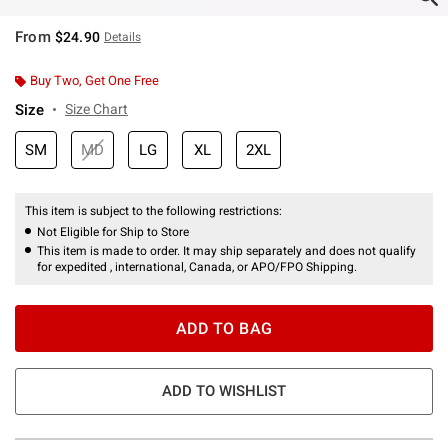
From
$24.90
Details
Buy Two, Get One Free
Size
Size Chart
SM
MD
LG
XL
2XL
This item is subject to the following restrictions:
Not Eligible for Ship to Store
This item is made to order. It may ship separately and does not qualify
for expedited , international, Canada, or APO/FPO Shipping.
ADD TO BAG
ADD TO WISHLIST