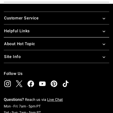
Footer
Customer Service
Helpful Links
About Hot Topic
Site Info
Follow Us
Questions?
Reach us via
Live Chat
Monday To Friday: 7 AM To 5 PM Pacific Time
Mon - Fri: 7am - 5pm PT
Saturday To Sunday: 7 AM To 5 PM Pacific Ti
Sat - Sun: 7am - 5pm PT