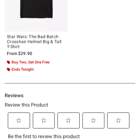
Star Wars: The Bad Batch
Crosshair Helmet Big & Tall
T-Shirt
From
$29.90
Buy Two, Get One Free
Ends Tonight