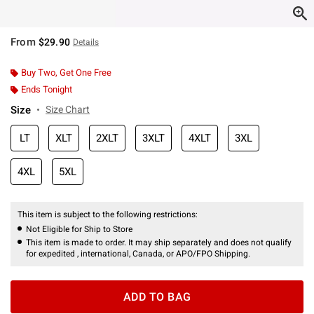
From
$29.90
Details
Buy Two, Get One Free
Ends Tonight
Size
Size Chart
LT
XLT
2XLT
3XLT
4XLT
3XL
4XL
5XL
This item is subject to the following restrictions:
Not Eligible for Ship to Store
This item is made to order. It may ship separately and does not qualify
for expedited , international, Canada, or APO/FPO Shipping.
ADD TO BAG