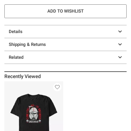
ADD TO WISHLIST
Details
Shipping & Returns
Related
Recently Viewed