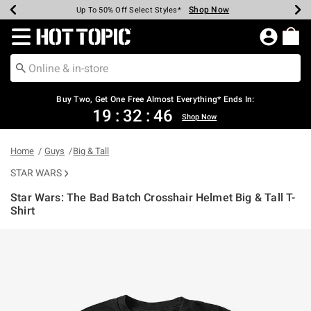
Shop Now
Shop Now
Shop Now
Shop Now
Shop Now
Shop Now
Earn Hot Cash Every $40 Spent*
Up To 50% Off Select Styles*
Up To 40% Off Backpacks*
Up To 60% Off Clearance*
Free Shipping Over $75*
Free Pickup In-Store*
Redirect to Hot Topic Home Page
Buy Two, Get One Free Almost Everything* Ends In:
19
:
32
:
46
Shop Now
Home
Guys
Big & Tall
STAR WARS
Star Wars: The Bad Batch Crosshair Helmet Big & Tall T-
Shirt
4.5 out of 5 Customer Rating