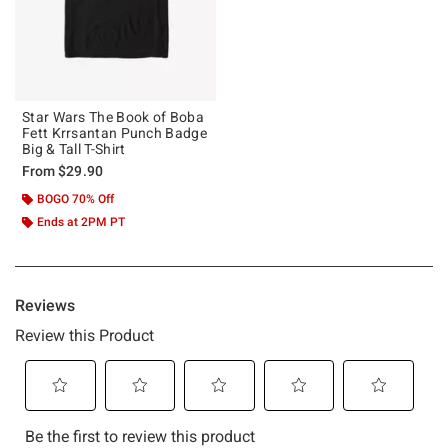
Star Wars The Book of Boba
Fett Krrsantan Punch Badge
Big & Tall T-Shirt
From
$29.90
BOGO 70% Off
Ends at 2PM PT