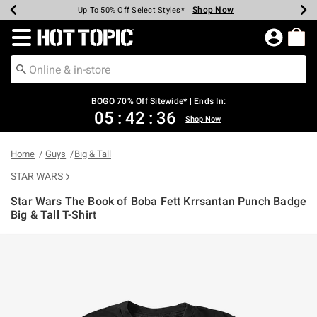
Shop Now
Shop Now
Shop Now
Shop Now
Shop Now
Shop Now
Earn Hot Cash Every $40 Spent*
Up To 50% Off Select Styles*
Up To 40% Off Backpacks*
Up To 60% Off Clearance*
Free Shipping Over $75*
Free Pickup In-Store*
Redirect to Hot Topic Home Page
BOGO 70% Off Sitewide* | Ends In:
05
:
42
:
35
Shop Now
Home
Guys
Big & Tall
STAR WARS
Star Wars The Book of Boba Fett Krrsantan Punch Badge
Big & Tall T-Shirt
4.7 out of 5 Customer Rating