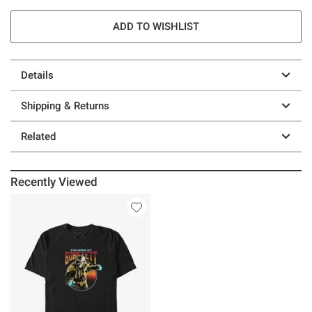
ADD TO WISHLIST
Details
Shipping & Returns
Related
Recently Viewed