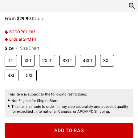
From
$29.90
Details
BOGO 70% Off
Ends at 2PM PT
Size
Size Chart
LT
XLT
2XLT
3XLT
4XLT
3XL
4XL
5XL
This item is subject to the following restrictions:
Not Eligible for Ship to Store
This item is made to order. It may ship separately and does not qualify
for expedited , international, Canada, or APO/FPO Shipping.
ADD TO BAG