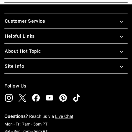
Footer
Customer Service
Helpful Links
About Hot Topic
Site Info
Follow Us
Questions?
Reach us via
Live Chat
Monday To Friday: 7 AM To 5 PM Pacific Time
Mon - Fri: 7am - 5pm PT
Saturday To Sunday: 7 AM To 5 PM Pacific Ti
Sat - Sun: 7am - 5pm PT