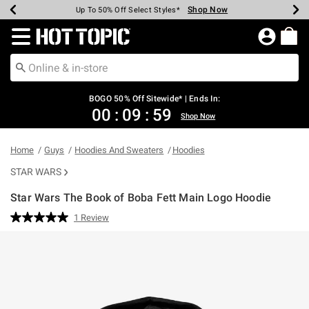
Shop Now
Shop Now
Shop Now
Shop Now
Shop Now
Shop Now
Earn Hot Cash Every $40 Spent*
Up To 50% Off Select Styles*
Up To 40% Off Backpacks*
Up To 60% Off Clearance*
Free Shipping Over $75*
Free Pickup In-Store*
Redirect to Hot Topic Home Page
BOGO 50% Off Sitewide* | Ends In:
00
:
09
:
59
Shop Now
Home
Guys
Hoodies And Sweaters
Hoodies
STAR WARS
Star Wars The Book of Boba Fett Main Logo Hoodie
4.5 out of 5 Customer Rating
1 Review
Read
a
Review.
Same
page
link.