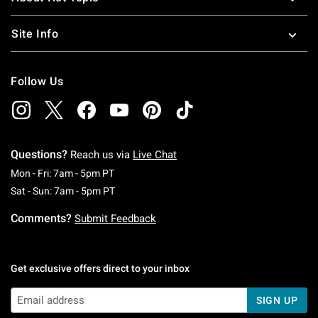
Site Info
Follow Us
Questions?
Reach us via
Live Chat
Monday To Friday: 7 AM To 5 PM Pacific Time
Mon - Fri: 7am - 5pm PT
Saturday To Sunday: 7 AM To 5 PM Pacific Ti
Sat - Sun: 7am - 5pm PT
Comments?
Submit Feedback
Get exclusive offers direct to your inbox
SIGN UP