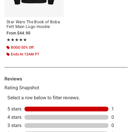
Star Wars The Book of Boba
Fett Main Logo Hoodie
From
$44.90
Rating, 5 out of 5
★★★★★
★★★★★
BOGO 50% Off
Ends At 12AM PT