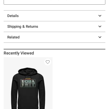
Details
Shipping & Returns
Related
Recently Viewed