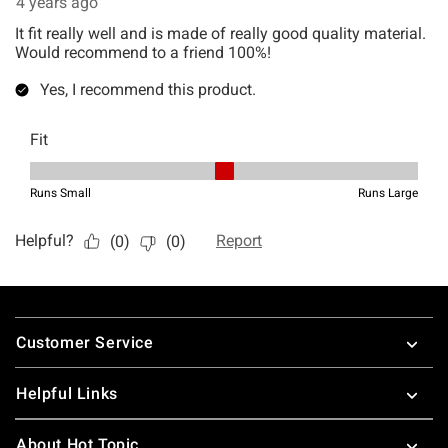
Footer
Customer Service
Helpful Links
About Hot Topic