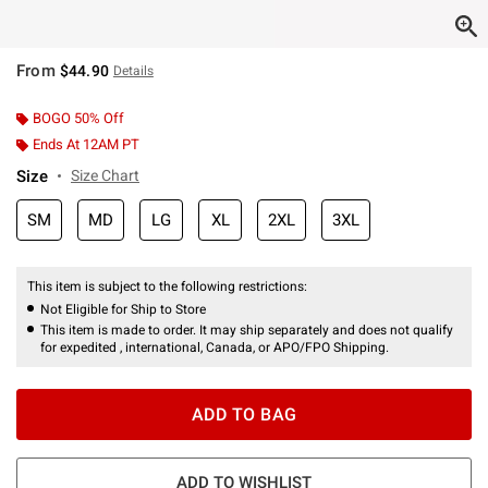
From
$44.90
Details
BOGO 50% Off
Ends At 12AM PT
Size
Size Chart
SM
MD
LG
XL
2XL
3XL
This item is subject to the following restrictions:
Not Eligible for Ship to Store
This item is made to order. It may ship separately and does not qualify
for expedited , international, Canada, or APO/FPO Shipping.
ADD TO BAG
ADD TO WISHLIST