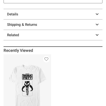
Details
Shipping & Returns
Related
Recently Viewed