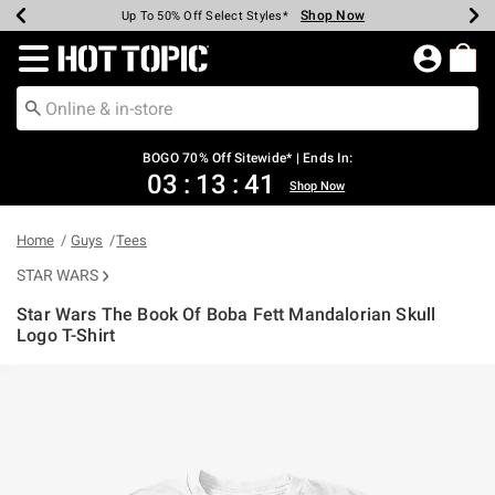
Shop Now
Shop Now
Shop Now
Shop Now
Shop Now
Shop Now
Earn Hot Cash Every $40 Spent*
Up To 50% Off Select Styles*
Up To 40% Off Backpacks*
Up To 60% Off Clearance*
Free Shipping Over $75*
Free Pickup In-Store*
Redirect to Hot Topic Home Page
BOGO 70% Off Sitewide* | Ends In:
03
:
13
:
41
Shop Now
Home
Guys
Tees
STAR WARS
Star Wars The Book Of Boba Fett Mandalorian Skull
Logo T-Shirt
5 out of 5 Customer Rating