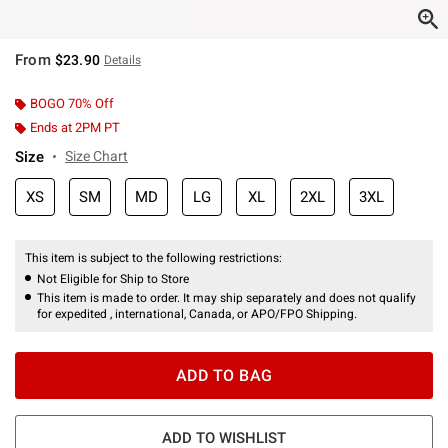
From
$23.90
Details
BOGO 70% Off
Ends at 2PM PT
Size
Size Chart
XS
SM
MD
LG
XL
2XL
3XL
This item is subject to the following restrictions:
Not Eligible for Ship to Store
This item is made to order. It may ship separately and does not qualify
for expedited , international, Canada, or APO/FPO Shipping.
ADD TO BAG
ADD TO WISHLIST