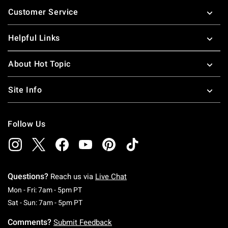
Footer
Customer Service
Helpful Links
About Hot Topic
Site Info
Follow Us
Questions?
Reach us via
Live Chat
Monday To Friday: 7 AM To 5 PM Pacific Time
Mon - Fri: 7am - 5pm PT
Saturday To Sunday: 7 AM To 5 PM Pacific Ti
Sat - Sun: 7am - 5pm PT
Comments?
Submit Feedback