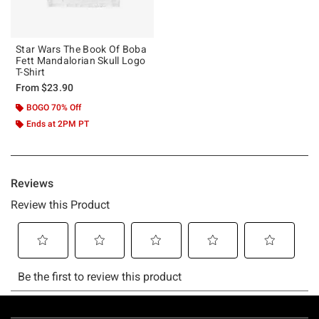
Star Wars The Book Of Boba
Fett Mandalorian Skull Logo
T-Shirt
From
$23.90
BOGO 70% Off
Ends at 2PM PT