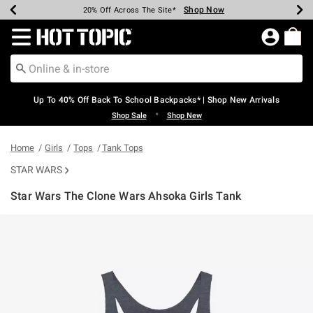
Shop Now
Shop Now
Shop Now
Shop Now
Shop Now
Shop Now
Earn Hot Cash Every $40 Spent*
Up To 50% Off Select Styles*
Up To 60% Off Clearance*
20% Off Across The Site*
Free Shipping Over $75*
Free Pickup In-Store*
Redirect to Hot Topic Home Page
Up To 40% Off Back To School Backpacks* | Shop New Arrivals
•
Shop Sale
Shop New
Home
Girls
Tops
Tank Tops
STAR WARS
Star Wars The Clone Wars Ahsoka Girls Tank
5 out of 5 Customer Rating