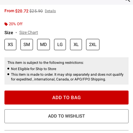
is sales price, the original price is
From
$20.72
$25.90
Details
20% Off
Size
Size Chart
XS
SM
MD
LG
XL
2XL
This item is subject to the following restrictions:
Not Eligible for Ship to Store
This item is made to order. It may ship separately and does not qualify
for expedited , international, Canada, or APO/FPO Shipping.
ADD TO BAG
ADD TO WISHLIST