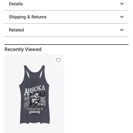
Details
Shipping & Returns
Related
Recently Viewed