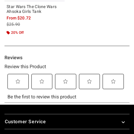
Star Wars The Clone Wars
Ahsoka Girls Tank
From
$20.72
is sales price, the original price is
$25.90
20% Off
Footer
Customer Service