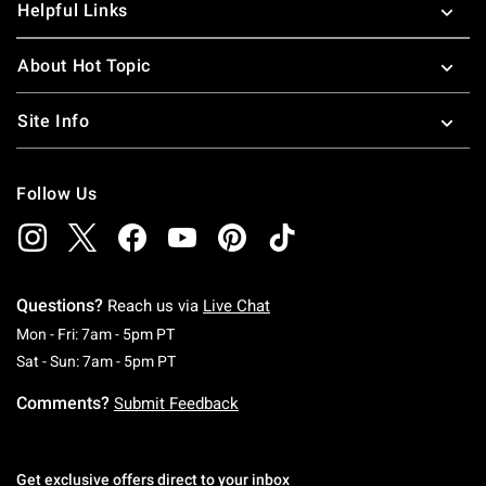
Helpful Links
About Hot Topic
Site Info
Follow Us
Questions?
Reach us via
Live Chat
Monday To Friday: 7 AM To 5 PM Pacific Time
Mon - Fri: 7am - 5pm PT
Saturday To Sunday: 7 AM To 5 PM Pacific Ti
Sat - Sun: 7am - 5pm PT
Comments?
Submit Feedback
Get exclusive offers direct to your inbox