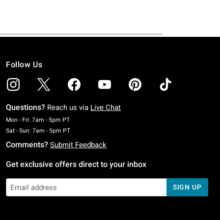
Follow Us
Questions?
Reach us via
Live Chat
Monday To Friday: 7 AM To 5 PM Pacific Time
Mon - Fri: 7am - 5pm PT
Saturday To Sunday: 7 AM To 5 PM Pacific Time
Sat - Sun: 7am - 5pm PT
Comments?
Submit Feedback
Get exclusive offers direct to your inbox
SIGN UP