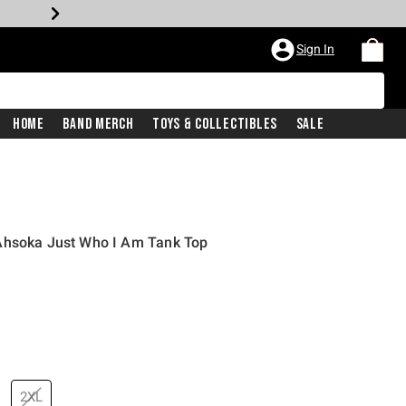
Sign In
Home
Band Merch
Toys & Collectibles
Sale
Ahsoka Just Who I Am Tank Top
2XL