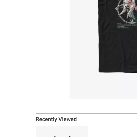
Recently Viewed