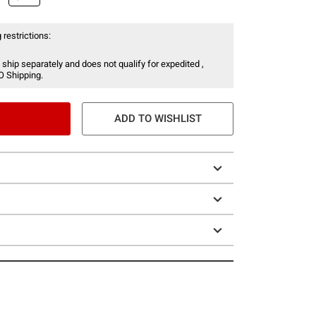
 restrictions:
 ship separately and does not qualify for expedited ,
O Shipping.
ADD TO WISHLIST