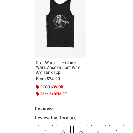
Star Wars: The Clone
Wars Ahsoka Just Who I
Am Tank Top
From
$24.90
BOGO 60% Off
Ends At 8PM PT