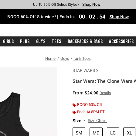
Shop Now
Shop Now
Shop Now
Shop Now
Shop Now
Shop Now
Free Shipping With $75 Purchase*
Earn Hot Cash Every $40 Spent*
Up To 50% Off Select Styles*
Up To 40% Off Backpacks*
Up To 60% Off Clearance*
Free Pickup In-Store*
00
:
02
:
53
BOGO 60% Off Sitewide* | Ends In:
Shop Now
Girls
Plus
Guys
Tees
Backpacks & Bags
Accessories
Home
Guys
Tank Tops
STAR WARS
Star Wars: The Clone Wars 
5 out of 5 Customer Rating
From
$24.90
Details
BOGO 60% Off
Ends At 8PM PT
Size
Size Chart
SM
MD
LG
XL