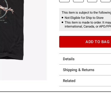
This item is subject to the following
Not Eligible for Ship to Store
This item is made to order. It may
international, Canada, or APO/FP
ADD TO BAG
Details
Shipping & Returns
Related