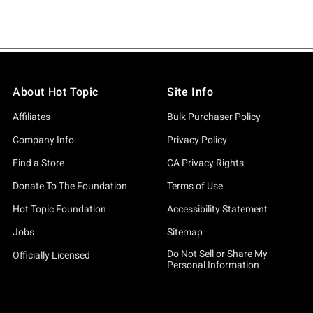
About Hot Topic
Site Info
Affiliates
Bulk Purchaser Policy
Company Info
Privacy Policy
Find a Store
CA Privacy Rights
Donate To The Foundation
Terms of Use
Hot Topic Foundation
Accessibility Statement
Jobs
Sitemap
Do Not Sell or Share My
Officially Licensed
Personal Information