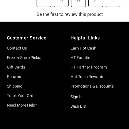
Footer
Customer Service
Helpful Links
Contact Us
Earn Hot Cash
Free In-Store Pickup
HT Fanatic
Gift Cards
HT Partner Program
Returns
Hot Topic Rewards
Shipping
Promotions & Discounts
Track Your Order
Sign In
Need More Help?
Wish List