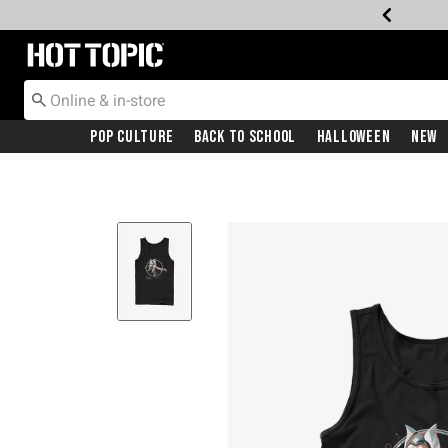
Redirect to Hot Topic Home Page
Pop Culture
Back To School
Halloween
New