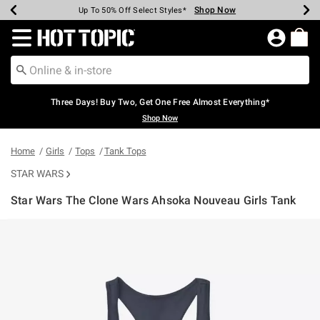
Shop Now
Shop Now
Shop Now
Shop Now
Shop Now
Shop Now
Earn Hot Cash Every $40 Spent*
Up To 50% Off Select Styles*
Up To 40% Off Backpacks*
Up To 60% Off Clearance*
Free Shipping Over $75*
Free Pickup In-Store*
Redirect to Hot Topic Home Page
Three Days! Buy Two, Get One Free Almost Everything*
Shop Now
Home
Girls
Tops
Tank Tops
STAR WARS
Star Wars The Clone Wars Ahsoka Nouveau Girls Tank
3.7 out of 5 Customer Rating