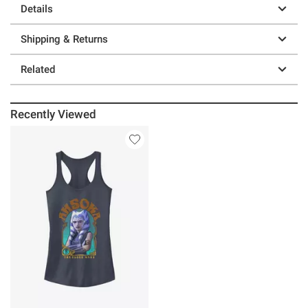
Details
Shipping & Returns
Related
Recently Viewed