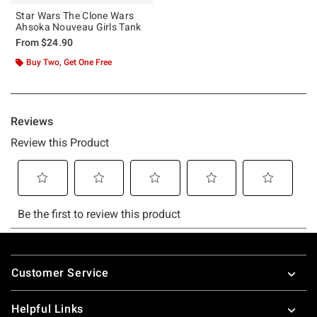
Star Wars The Clone Wars
Ahsoka Nouveau Girls Tank
From
$24.90
Buy Two, Get One Free
Footer
Customer Service
Helpful Links