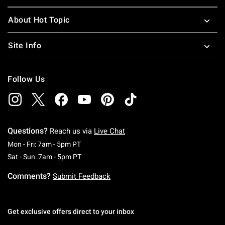
About Hot Topic
Site Info
Follow Us
Questions?
Reach us via
Live Chat
Monday To Friday: 7 AM To 5 PM Pacific Time
Mon - Fri: 7am - 5pm PT
Saturday To Sunday: 7 AM To 5 PM Pacific Ti
Sat - Sun: 7am - 5pm PT
Comments?
Submit Feedback
Get exclusive offers direct to your inbox