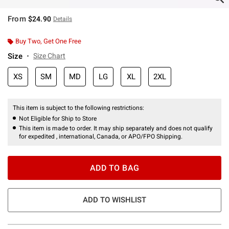
From
$24.90
Details
Buy Two, Get One Free
Size
Size Chart
XS
SM
MD
LG
XL
2XL
This item is subject to the following restrictions:
Not Eligible for Ship to Store
This item is made to order. It may ship separately and does not qualify
for expedited , international, Canada, or APO/FPO Shipping.
ADD TO BAG
ADD TO WISHLIST