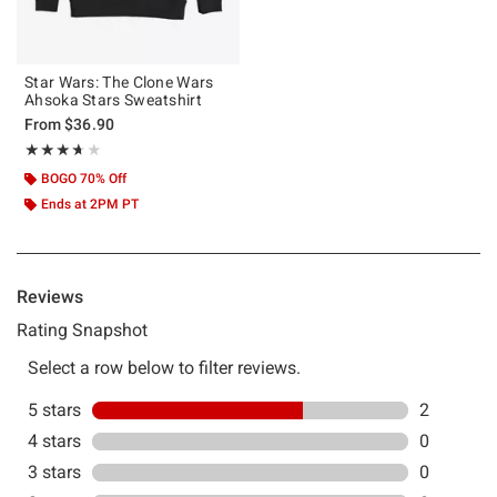
Star Wars: The Clone Wars
Ahsoka Stars Sweatshirt
From
$36.90
Rating, 3.667 out of 5
★★★★★
★★★★★
BOGO 70% Off
Ends at 2PM PT