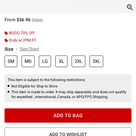
From
$36.90
Details
BOGO 70% Off
Ends at 2PM PT
Size
Size Chart
SM
MD
LG
XL
2XL
3XL
This item is subject to the following restrictions:
Not Eligible for Ship to Store
This item is made to order. It may ship separately and does not qualify
for expedited , international, Canada, or APO/FPO Shipping.
ADD TO BAG
ADD TO WISHLIST