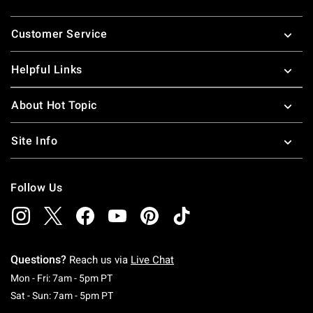
Footer
Customer Service
Helpful Links
About Hot Topic
Site Info
Follow Us
Questions?
Reach us via
Live Chat
Monday To Friday: 7 AM To 5 PM Pacific Time
Mon - Fri: 7am - 5pm PT
Saturday To Sunday: 7 AM To 5 PM Pacific Ti
Sat - Sun: 7am - 5pm PT