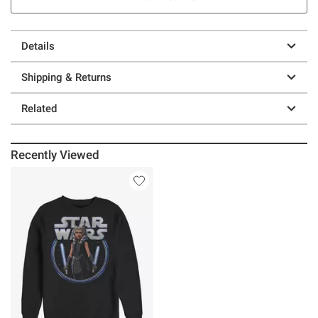
Details
Shipping & Returns
Related
Recently Viewed