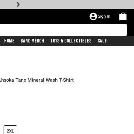
Sign In
Home
Band Merch
Toys & Collectibles
Sale
Ahsoka Tano Mineral Wash T-Shirt
2XL