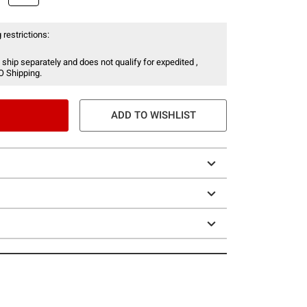
 restrictions:
 ship separately and does not qualify for expedited ,
O Shipping.
ADD TO WISHLIST