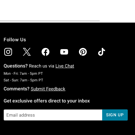
Follow Us
Questions?
Reach us via
Live Chat
Monday To Friday: 7 AM To 5 PM Pacific Time
Mon - Fri: 7am - 5pm PT
Saturday To Sunday: 7 AM To 5 PM Pacific Time
Sat - Sun: 7am - 5pm PT
Comments?
Submit Feedback
Get exclusive offers direct to your inbox
SIGN UP