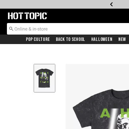
Redirect to Hot Topic Home Page
Pop Culture
Back To School
Halloween
New