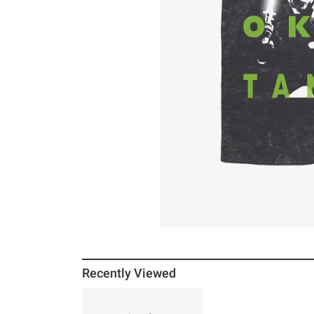
Recently Viewed