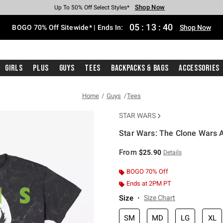
Shop Now
Shop Now
Shop Now
Shop Now
Shop Now
Shop Now
Free Shipping With $75 Purchase*
Earn Hot Cash Every $40 Spent*
Up To 50% Off Select Styles*
Up To 40% Off Backpacks*
Up To 60% Off Clearance*
Free Pickup In-Store*
05
:
13
:
40
BOGO 70% Off Sitewide* | Ends In:
Shop Now
Girls
Plus
Guys
Tees
Backpacks & Bags
Accessories
Home
Guys
Tees
STAR WARS
Star Wars: The Clone Wars 
4.7 out of 5 Customer Rating
From
$25.90
Details
BOGO 70% Off
Ends at 2PM PT
Size
Size Chart
SM
MD
LG
XL