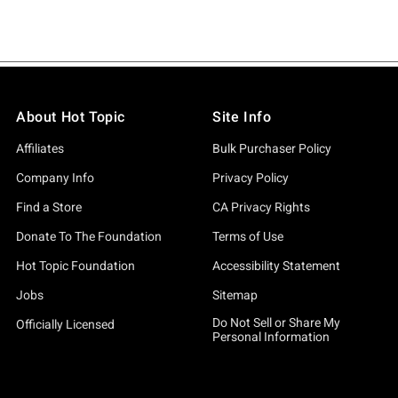
About Hot Topic
Site Info
Affiliates
Bulk Purchaser Policy
Company Info
Privacy Policy
Find a Store
CA Privacy Rights
Donate To The Foundation
Terms of Use
Hot Topic Foundation
Accessibility Statement
Jobs
Sitemap
Do Not Sell or Share My
Officially Licensed
Personal Information