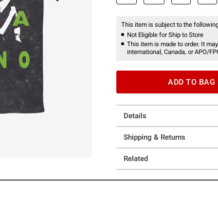
This item is subject to the following
Not Eligible for Ship to Store
This item is made to order. It may
international, Canada, or APO/FP
ADD TO BAG
Details
Shipping & Returns
Related