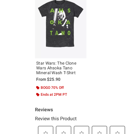
Star Wars: The Clone
Wars Ahsoka Tano
Mineral Wash T-Shirt
From
$25.90
BOGO 70% Off
Ends at 2PM PT