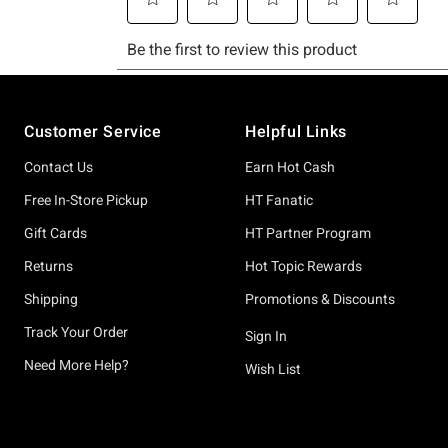
Footer
Customer Service
Helpful Links
Contact Us
Earn Hot Cash
Free In-Store Pickup
HT Fanatic
Gift Cards
HT Partner Program
Returns
Hot Topic Rewards
Shipping
Promotions & Discounts
Track Your Order
Sign In
Need More Help?
Wish List