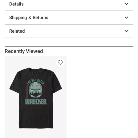
Details
Shipping & Returns
Related
Recently Viewed