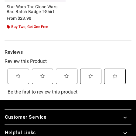
Star Wars The Clone Wars
Bad Batch Badge T-Shirt
From
$23.90
Buy Two, Get One Free
Footer
Customer Service
Helpful Links