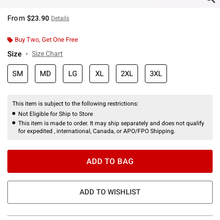
From
$23.90
Details
Buy Two, Get One Free
Size
Size Chart
SM
MD
LG
XL
2XL
3XL
This item is subject to the following restrictions:
Not Eligible for Ship to Store
This item is made to order. It may ship separately and does not qualify
for expedited , international, Canada, or APO/FPO Shipping.
ADD TO BAG
ADD TO WISHLIST