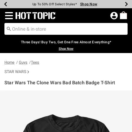
Shop Now
Shop Now
Shop Now
Shop Now
Shop Now
Shop Now
Earn Hot Cash Every $40 Spent*
Up To 50% Off Select Styles*
Up To 40% Off Backpacks*
Up To 60% Off Clearance*
Free Shipping Over $75*
Free Pickup In-Store*
Redirect to Hot Topic Home Page
Three Days! Buy Two, Get One Free Almost Everything*
Shop Now
Home
Guys
Tees
STAR WARS
Star Wars The Clone Wars Bad Batch Badge T-Shirt
4.8 out of 5 Customer Rating