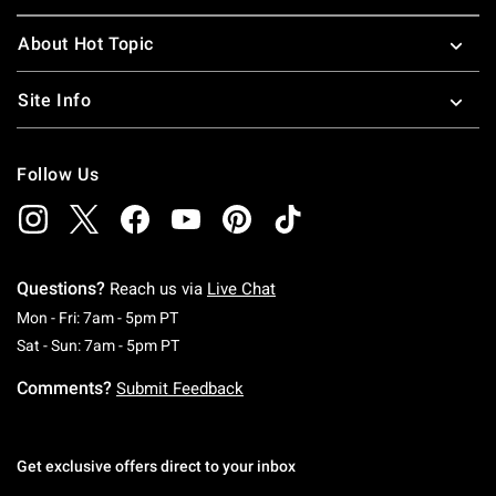
About Hot Topic
Site Info
Follow Us
Questions?
Reach us via
Live Chat
Monday To Friday: 7 AM To 5 PM Pacific Time
Mon - Fri: 7am - 5pm PT
Saturday To Sunday: 7 AM To 5 PM Pacific Ti
Sat - Sun: 7am - 5pm PT
Comments?
Submit Feedback
Get exclusive offers direct to your inbox