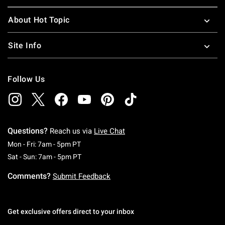
About Hot Topic
Site Info
Follow Us
Questions?
Reach us via
Live Chat
Monday To Friday: 7 AM To 5 PM Pacific Time
Mon - Fri: 7am - 5pm PT
Saturday To Sunday: 7 AM To 5 PM Pacific Ti
Sat - Sun: 7am - 5pm PT
Comments?
Submit Feedback
Get exclusive offers direct to your inbox