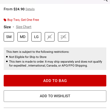
From
$24.90
Details
Buy Two, Get One Free
Size
Size Chart
SM
MD
LG
XL
2XL
This item is subject to the following restrictions:
Not Eligible for Ship to Store
This item is made to order. It may ship separately and does not qualify
for expedited , international, Canada, or APO/FPO Shipping.
ADD TO BAG
ADD TO WISHLIST