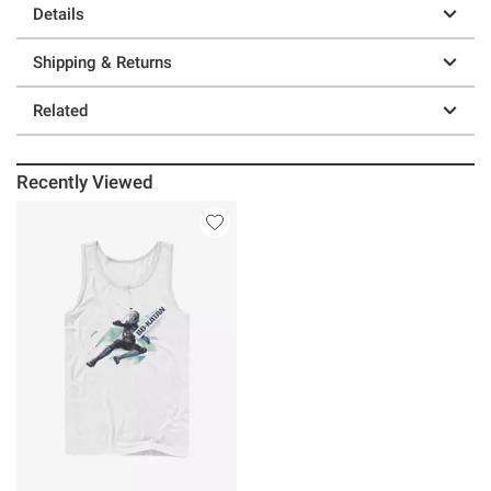
Details
Shipping & Returns
Related
Recently Viewed