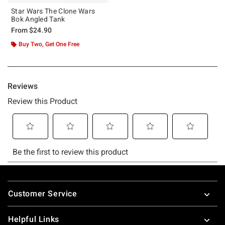
Star Wars The Clone Wars
Bok Angled Tank
From
$24.90
Buy Two, Get One Free
Footer
Customer Service
Helpful Links