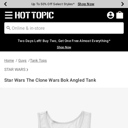
Shop Now
Shop Now
Shop Now
Shop Now
Shop Now
Shop Now
Earn Hot Cash Every $40 Spent*
Up To 50% Off Select Styles*
Up To 40% Off Backpacks*
Up To 60% Off Clearance*
Free Shipping Over $75*
Free Pickup In-Store*
Redirect to Hot Topic Home Page
Two Days Left! Buy Two, Get One Free Almost Everything*
Shop Now
Home
Guys
Tank Tops
STAR WARS
Star Wars The Clone Wars Bok Angled Tank
3.5 out of 5 Customer Rating