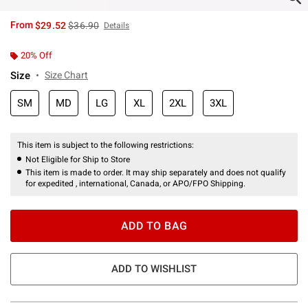
is sales price, the original price is
From
$29.52
$36.90
Details
20% Off
Size
Size Chart
SM
MD
LG
XL
2XL
3XL
This item is subject to the following restrictions:
Not Eligible for Ship to Store
This item is made to order. It may ship separately and does not qualify
for expedited , international, Canada, or APO/FPO Shipping.
ADD TO BAG
ADD TO WISHLIST