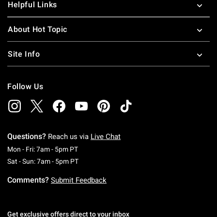
Helpful Links
About Hot Topic
Site Info
Follow Us
Questions?
Reach us via
Live Chat
Monday To Friday: 7 AM To 5 PM Pacific Time
Mon - Fri: 7am - 5pm PT
Saturday To Sunday: 7 AM To 5 PM Pacific Ti
Sat - Sun: 7am - 5pm PT
Comments?
Submit Feedback
Get exclusive offers direct to your inbox