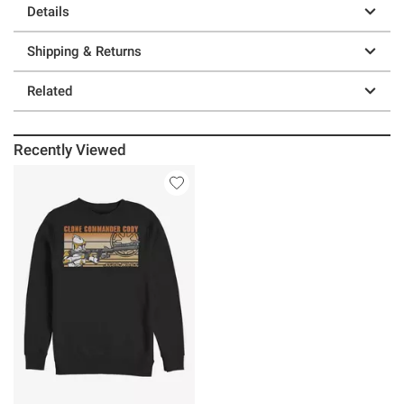
Details
Shipping & Returns
Related
Recently Viewed