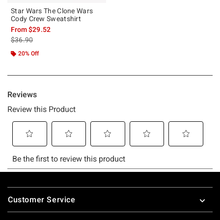
Star Wars The Clone Wars
Cody Crew Sweatshirt
From
$29.52
is sales price, the original price is
$36.90
20% Off
Footer
Customer Service