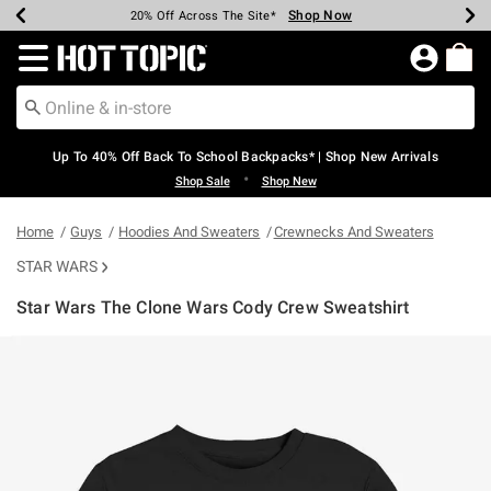
Shop Now
Shop Now
Shop Now
Shop Now
Shop Now
Shop Now
Earn Hot Cash Every $40 Spent*
Up To 50% Off Select Styles*
Up To 60% Off Clearance*
20% Off Across The Site*
Free Shipping Over $75*
Free Pickup In-Store*
Redirect to Hot Topic Home Page
Up To 40% Off Back To School Backpacks* | Shop New Arrivals
•
Shop Sale
Shop New
Home
Guys
Hoodies And Sweaters
Crewnecks And Sweaters
STAR WARS
Star Wars The Clone Wars Cody Crew Sweatshirt
5 out of 5 Customer Rating