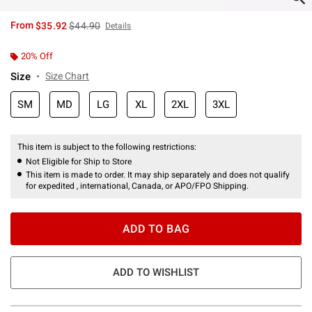
is sales price, the original price is
From
$35.92
$44.90
Details
20% Off
Size
Size Chart
SM
MD
LG
XL
2XL
3XL
This item is subject to the following restrictions:
Not Eligible for Ship to Store
This item is made to order. It may ship separately and does not qualify
for expedited , international, Canada, or APO/FPO Shipping.
ADD TO BAG
ADD TO WISHLIST