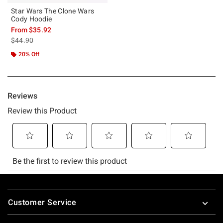
Star Wars The Clone Wars
Cody Hoodie
From
$35.92
is sales price, the original price is
$44.90
20% Off
Footer
Customer Service