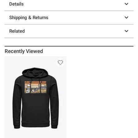
Details
Shipping & Returns
Related
Recently Viewed