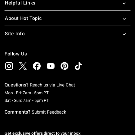
Helpful Links
About Hot Topic
Site Info
Follow Us
Questions?
Reach us via
Live Chat
Monday To Friday: 7 AM To 5 PM Pacific Time
Mon - Fri: 7am - 5pm PT
Saturday To Sunday: 7 AM To 5 PM Pacific Ti
Sat - Sun: 7am - 5pm PT
Comments?
Submit Feedback
Get exclusive offers direct to your inbox