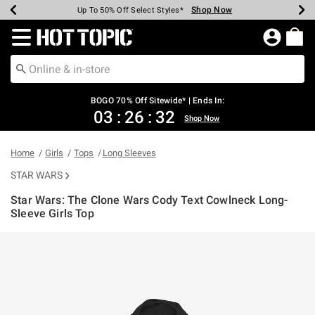
Shop Now
Shop Now
Shop Now
Shop Now
Shop Now
Shop Now
Earn Hot Cash Every $40 Spent*
Up To 50% Off Select Styles*
Up To 40% Off Backpacks*
Up To 60% Off Clearance*
Free Shipping Over $75*
Free Pickup In-Store*
Redirect to Hot Topic Home Page
BOGO 70% Off Sitewide* | Ends In:
03
:
26
:
32
Shop Now
Home
Girls
Tops
Long Sleeves
STAR WARS
Star Wars: The Clone Wars Cody Text Cowlneck Long-
Sleeve Girls Top
3.1 out of 5 Customer Rating