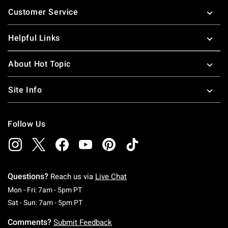
Footer
Customer Service
Helpful Links
About Hot Topic
Site Info
Follow Us
Questions?
Reach us via
Live Chat
Monday To Friday: 7 AM To 5 PM Pacific Time
Mon - Fri: 7am - 5pm PT
Saturday To Sunday: 7 AM To 5 PM Pacific Ti
Sat - Sun: 7am - 5pm PT
Comments?
Submit Feedback