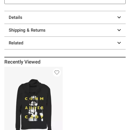
Details
Shipping & Returns
Related
Recently Viewed