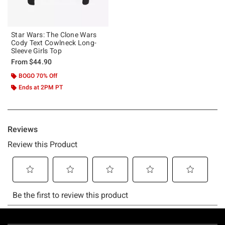
Star Wars: The Clone Wars
Cody Text Cowlneck Long-
Sleeve Girls Top
From
$44.90
BOGO 70% Off
Ends at 2PM PT