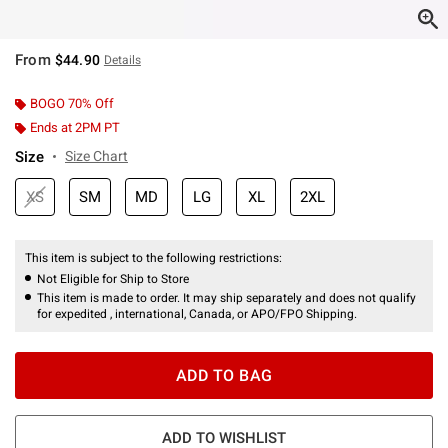
From
$44.90
Details
BOGO 70% Off
Ends at 2PM PT
Size
Size Chart
XS
SM
MD
LG
XL
2XL
This item is subject to the following restrictions:
Not Eligible for Ship to Store
This item is made to order. It may ship separately and does not qualify
for expedited , international, Canada, or APO/FPO Shipping.
ADD TO BAG
ADD TO WISHLIST