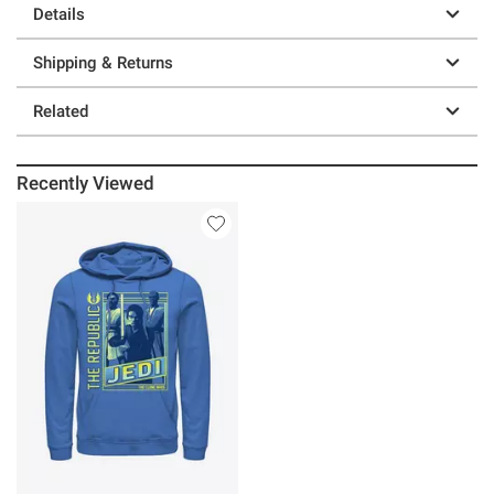
Details
Shipping & Returns
Related
Recently Viewed