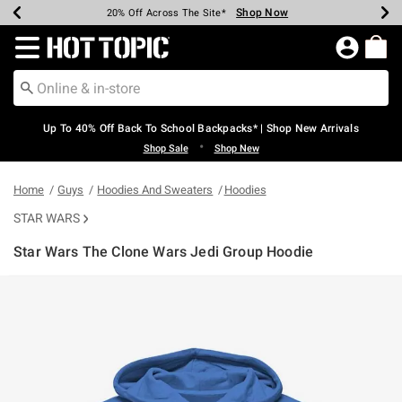
Shop Now
Shop Now
Shop Now
Shop Now
Shop Now
Shop Now
Earn Hot Cash Every $40 Spent*
Up To 50% Off Select Styles*
Up To 60% Off Clearance*
20% Off Across The Site*
Free Shipping Over $75*
Free Pickup In-Store*
Redirect to Hot Topic Home Page
Up To 40% Off Back To School Backpacks* | Shop New Arrivals
•
Shop Sale
Shop New
Home
Guys
Hoodies And Sweaters
Hoodies
STAR WARS
Star Wars The Clone Wars Jedi Group Hoodie
3.5 out of 5 Customer Rating