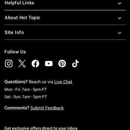
Helpful Links
About Hot Topic
Site Info
Follow Us
Questions?
Reach us via
Live Chat
Monday To Friday: 7 AM To 5 PM Pacific Time
Mon - Fri: 7am - 5pm PT
Saturday To Sunday: 7 AM To 5 PM Pacific Ti
Sat - Sun: 7am - 5pm PT
Comments?
Submit Feedback
Get exclusive offers direct to your inbox