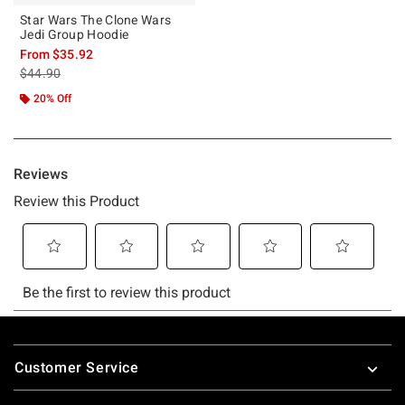
Star Wars The Clone Wars
Jedi Group Hoodie
From
$35.92
is sales price, the original price is
$44.90
20% Off
Footer
Customer Service