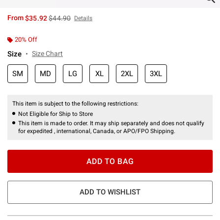
is sales price, the original price is
From
$35.92
$44.90
Details
20% Off
Size
Size Chart
SM
MD
LG
XL
2XL
3XL
This item is subject to the following restrictions:
Not Eligible for Ship to Store
This item is made to order. It may ship separately and does not qualify
for expedited , international, Canada, or APO/FPO Shipping.
ADD TO BAG
ADD TO WISHLIST