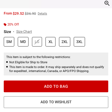
is sales price, the original price is
From
$29.52
$36.90
Details
20% Off
Size
Size Chart
SM
MD
LG
XL
2XL
3XL
This item is subject to the following restrictions:
Not Eligible for Ship to Store
This item is made to order. It may ship separately and does not qualify
for expedited , international, Canada, or APO/FPO Shipping.
ADD TO BAG
ADD TO WISHLIST