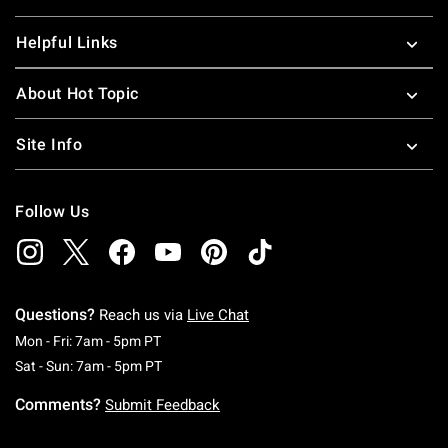
Helpful Links
About Hot Topic
Site Info
Follow Us
Questions?
Reach us via
Live Chat
Monday To Friday: 7 AM To 5 PM Pacific Time
Mon - Fri: 7am - 5pm PT
Saturday To Sunday: 7 AM To 5 PM Pacific Ti
Sat - Sun: 7am - 5pm PT
Comments?
Submit Feedback