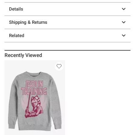
Details
Shipping & Returns
Related
Recently Viewed