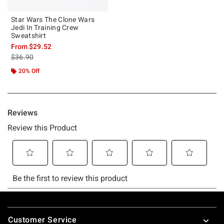
Star Wars The Clone Wars
Jedi In Training Crew
Sweatshirt
From
$29.52
is sales price, the original price is
$36.90
20% Off
Footer
Customer Service