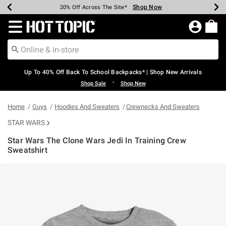
Shop Now
Shop Now
Shop Now
Shop Now
Shop Now
Shop Now
Earn Hot Cash Every $40 Spent*
Up To 50% Off Select Styles*
Up To 60% Off Clearance*
20% Off Across The Site*
Free Shipping Over $75*
Free Pickup In-Store*
Redirect to Hot Topic Home Page
Up To 40% Off Back To School Backpacks* | Shop New Arrivals
•
Shop Sale
Shop New
Home
Guys
Hoodies And Sweaters
Crewnecks And Sweaters
STAR WARS
Star Wars The Clone Wars Jedi In Training Crew
Sweatshirt
4.6 out of 5 Customer Rating