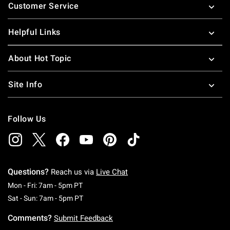
Customer Service
Helpful Links
About Hot Topic
Site Info
Follow Us
Questions?
Reach us via
Live Chat
Monday To Friday: 7 AM To 5 PM Pacific Time
Mon - Fri: 7am - 5pm PT
Saturday To Sunday: 7 AM To 5 PM Pacific Ti
Sat - Sun: 7am - 5pm PT
Comments?
Submit Feedback