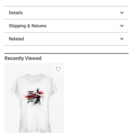
Details
Shipping & Returns
Related
Recently Viewed