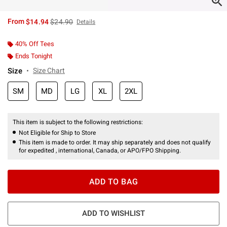
is sales price, the original price is
From
$14.94
$24.90
Details
40% Off Tees
Ends Tonight
Size
Size Chart
SM
MD
LG
XL
2XL
This item is subject to the following restrictions:
Not Eligible for Ship to Store
This item is made to order. It may ship separately and does not qualify
for expedited , international, Canada, or APO/FPO Shipping.
ADD TO BAG
ADD TO WISHLIST