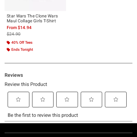
Star Wars The Clone Wars
Maul Collage Girls T-Shirt
From
$14.94
is sales price, the original price is
$24.90
40% Off Tees
Ends Tonight
Footer