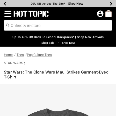
Shop Now
Shop Now
Shop Now
Shop Now
Shop Now
Shop Now
Earn Hot Cash Every $40 Spent*
Up To 50% Off Select Styles*
Up To 60% Off Clearance*
20% Off Across The Site*
Free Shipping Over $75*
Free Pickup In-Store*
Redirect to Hot Topic Home Page
Up To 40% Off Back To School Backpacks* | Shop New Arrivals
•
Shop Sale
Shop New
Home
Tees
Pop Culture Tees
STAR WARS
Star Wars: The Clone Wars Maul Strikes Garment-Dyed
T-Shirt
4.6 out of 5 Customer Rating