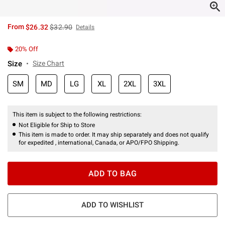
is sales price, the original price is
From
$26.32
$32.90
Details
20% Off
Size
Size Chart
SM
MD
LG
XL
2XL
3XL
This item is subject to the following restrictions:
Not Eligible for Ship to Store
This item is made to order. It may ship separately and does not qualify
for expedited , international, Canada, or APO/FPO Shipping.
ADD TO BAG
ADD TO WISHLIST