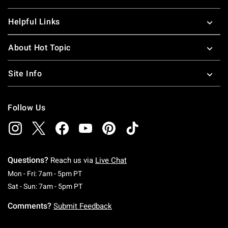
Helpful Links
About Hot Topic
Site Info
Follow Us
Questions?
Reach us via
Live Chat
Monday To Friday: 7 AM To 5 PM Pacific Time
Mon - Fri: 7am - 5pm PT
Saturday To Sunday: 7 AM To 5 PM Pacific Ti
Sat - Sun: 7am - 5pm PT
Comments?
Submit Feedback