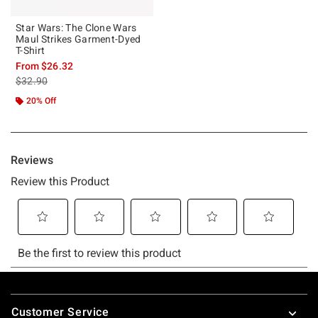
Star Wars: The Clone Wars
Maul Strikes Garment-Dyed
T-Shirt
From
$26.32
is sales price, the original price is
$32.90
20% Off
Footer
Customer Service