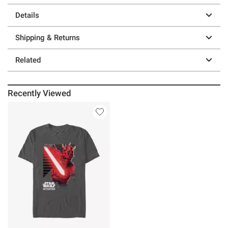
Details
Shipping & Returns
Related
Recently Viewed