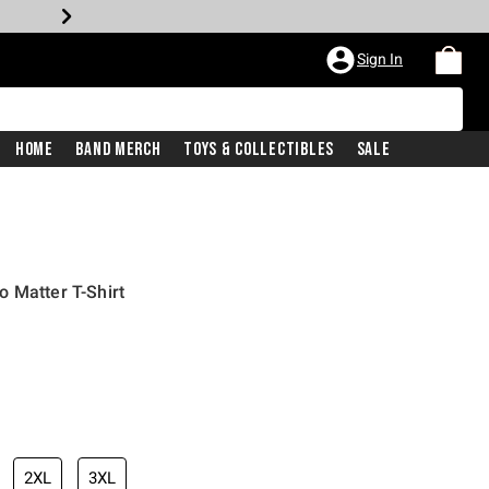
Sign In
Home
Band Merch
Toys & Collectibles
Sale
 Matter T-Shirt
2XL
3XL