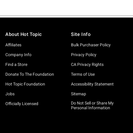
About Hot Topic
Site Info
Affiliates
Bulk Purchaser Policy
Company Info
Privacy Policy
Find a Store
CA Privacy Rights
Donate To The Foundation
Terms of Use
Hot Topic Foundation
Accessibility Statement
Jobs
Sitemap
Do Not Sell or Share My
Officially Licensed
Personal Information