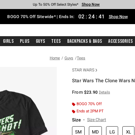
Shop Now
Shop Now
Shop Now
Shop Now
Shop Now
Shop Now
Free Shipping With $75 Purchase*
Earn Hot Cash Every $40 Spent*
Up To 50% Off Select Styles*
Up To 40% Off Backpacks*
Up To 60% Off Clearance*
Free Pickup In-Store*
02
:
24
:
40
BOGO 70% Off Sitewide* | Ends In:
Shop Now
Girls
Plus
Guys
Tees
Backpacks & Bags
Accessories
Home
Guys
Tees
STAR WARS
Star Wars The Clone Wars No
3.5 out of 5 Customer Rating
From
$23.90
Details
BOGO 70% Off
Ends at 2PM PT
Size
Size Chart
SM
MD
LG
XL