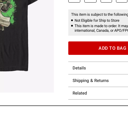
This item is subject to the following
Not Eligible for Ship to Store
This item is made to order. It may
international, Canada, or APO/FP
ADD TO BAG
Details
Shipping & Returns
Related