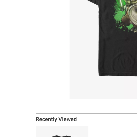
Recently Viewed