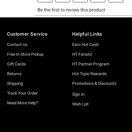
Footer
Customer Service
Helpful Links
Contact Us
Earn Hot Cash
Free In-Store Pickup
HT Fanatic
Gift Cards
HT Partner Program
Returns
Hot Topic Rewards
Shipping
Promotions & Discounts
Track Your Order
Sign In
Need More Help?
Wish List