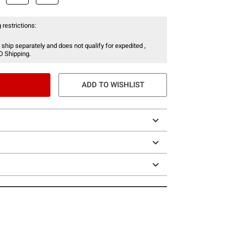
 restrictions:
 ship separately and does not qualify for expedited ,
O Shipping.
ADD TO WISHLIST