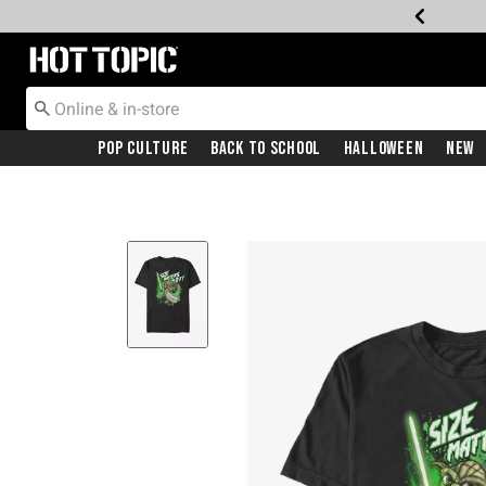
Redirect to Hot Topic Home Page
Pop Culture
Back To School
Halloween
New