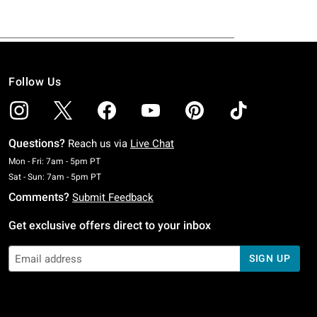
Follow Us
Questions?
Reach us via
Live Chat
Monday To Friday: 7 AM To 5 PM Pacific Time
Mon - Fri: 7am - 5pm PT
Saturday To Sunday: 7 AM To 5 PM Pacific Time
Sat - Sun: 7am - 5pm PT
Comments?
Submit Feedback
Get exclusive offers direct to your inbox
SIGN UP