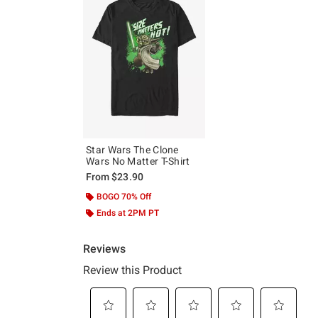
Star Wars The Clone
Wars No Matter T-Shirt
From
$23.90
BOGO 70% Off
Ends at 2PM PT