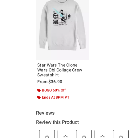
Star Wars The Clone
Wars Obi Collage Crew
Sweatshirt
From
$36.90
BOGO 60% Off
Ends At 8PM PT