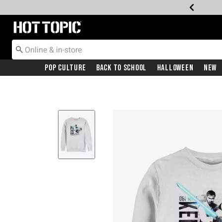
Redirect to Hot Topic Home Page
Pop Culture
Back To School
Halloween
New