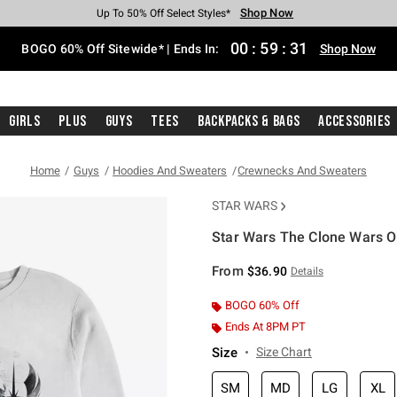
Shop Now
Shop Now
Shop Now
Shop Now
Shop Now
Shop Now
Free Shipping With $75 Purchase*
Earn Hot Cash Every $40 Spent*
Up To 50% Off Select Styles*
Up To 40% Off Backpacks*
Up To 60% Off Clearance*
Free Pickup In-Store*
00
:
59
:
31
BOGO 60% Off Sitewide* | Ends In:
Shop Now
Girls
Plus
Guys
Tees
Backpacks & Bags
Accessories
Home
Guys
Hoodies And Sweaters
Crewnecks And Sweaters
STAR WARS
Star Wars The Clone Wars O
3.8 out of 5 Customer Rating
From
$36.90
Details
BOGO 60% Off
Ends At 8PM PT
Size
Size Chart
SM
MD
LG
XL