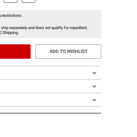
 restrictions:
 ship separately and does not qualify for expedited ,
O Shipping.
ADD TO WISHLIST