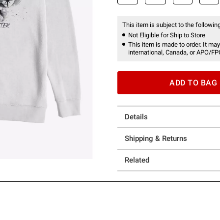
This item is subject to the following
Not Eligible for Ship to Store
This item is made to order. It may
international, Canada, or APO/FP
ADD TO BAG
Details
Shipping & Returns
Related