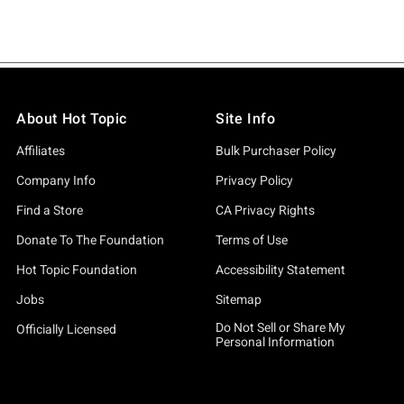
About Hot Topic
Site Info
Affiliates
Bulk Purchaser Policy
Company Info
Privacy Policy
Find a Store
CA Privacy Rights
Donate To The Foundation
Terms of Use
Hot Topic Foundation
Accessibility Statement
Jobs
Sitemap
Do Not Sell or Share My
Officially Licensed
Personal Information