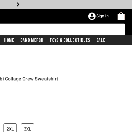
Sign In
Home
Band Merch
Toys & Collectibles
Sale
bi Collage Crew Sweatshirt
2XL
3XL