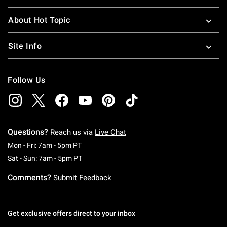
About Hot Topic
Site Info
Follow Us
Questions?
Reach us via
Live Chat
Monday To Friday: 7 AM To 5 PM Pacific Time
Mon - Fri: 7am - 5pm PT
Saturday To Sunday: 7 AM To 5 PM Pacific Ti
Sat - Sun: 7am - 5pm PT
Comments?
Submit Feedback
Get exclusive offers direct to your inbox