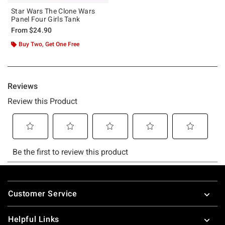
Star Wars The Clone Wars
Panel Four Girls Tank
From
$24.90
Buy Two, Get One Free
Footer
Customer Service
Helpful Links