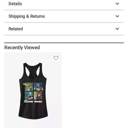
Details
Shipping & Returns
Related
Recently Viewed