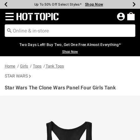
Shop Now
Shop Now
Shop Now
Shop Now
Shop Now
Shop Now
Earn Hot Cash Every $40 Spent*
Up To 50% Off Select Styles*
Up To 40% Off Backpacks*
Up To 60% Off Clearance*
Free Shipping Over $75*
Free Pickup In-Store*
Redirect to Hot Topic Home Page
Two Days Left! Buy Two, Get One Free Almost Everything*
Shop Now
Home
Girls
Tops
Tank Tops
STAR WARS
Star Wars The Clone Wars Panel Four Girls Tank
5 out of 5 Customer Rating