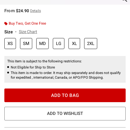
From
$24.90
Details
Buy Two, Get One Free
Size
Size Chart
XS
SM
MD
LG
XL
2XL
This item is subject to the following restrictions:
Not Eligible for Ship to Store
This item is made to order. It may ship separately and does not qualify
for expedited , international, Canada, or APO/FPO Shipping.
ADD TO BAG
ADD TO WISHLIST