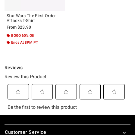
Star Wars The First Order
Attacks T-Shirt
From
$23.90
BOGO 60% Off
Ends At 8PM PT
Footer
Customer Service