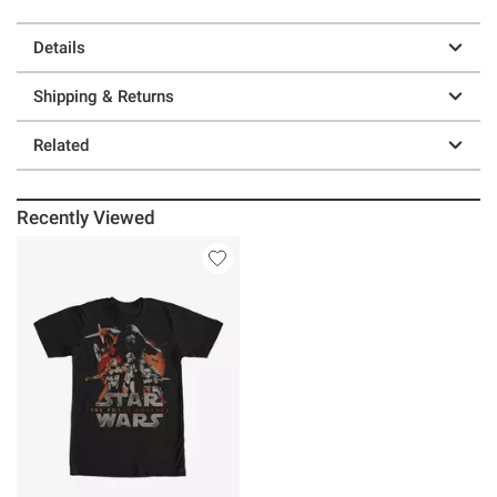
Details
Shipping & Returns
Related
Recently Viewed