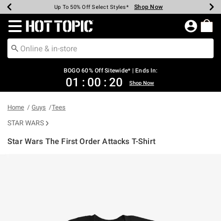
Shop Now
Shop Now
Shop Now
Shop Now
Shop Now
Shop Now
Earn Hot Cash Every $40 Spent*
Up To 50% Off Select Styles*
Up To 40% Off Backpacks*
Up To 60% Off Clearance*
Free Shipping Over $75*
Free Pickup In-Store*
Redirect to Hot Topic Home Page
BOGO 60% Off Sitewide* | Ends In:
01
:
00
:
20
Shop Now
Home
Guys
Tees
STAR WARS
Star Wars The First Order Attacks T-Shirt
4.2 out of 5 Customer Rating