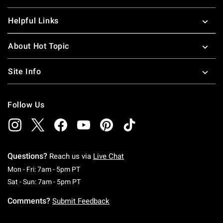
Helpful Links
About Hot Topic
Site Info
Follow Us
Questions?
Reach us via
Live Chat
Monday To Friday: 7 AM To 5 PM Pacific Time
Mon - Fri: 7am - 5pm PT
Saturday To Sunday: 7 AM To 5 PM Pacific Ti
Sat - Sun: 7am - 5pm PT
Comments?
Submit Feedback