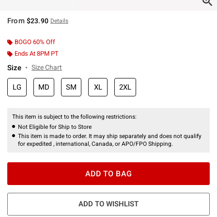
From
$23.90
Details
BOGO 60% Off
Ends At 8PM PT
Size
Size Chart
LG
MD
SM
XL
2XL
This item is subject to the following restrictions:
Not Eligible for Ship to Store
This item is made to order. It may ship separately and does not qualify
for expedited , international, Canada, or APO/FPO Shipping.
ADD TO BAG
ADD TO WISHLIST