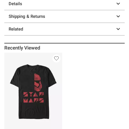
Details
Shipping & Returns
Related
Recently Viewed