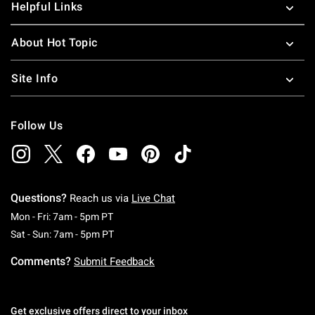
Helpful Links
About Hot Topic
Site Info
Follow Us
Questions?
Reach us via
Live Chat
Monday To Friday: 7 AM To 5 PM Pacific Time
Mon - Fri: 7am - 5pm PT
Saturday To Sunday: 7 AM To 5 PM Pacific Ti
Sat - Sun: 7am - 5pm PT
Comments?
Submit Feedback
Get exclusive offers direct to your inbox