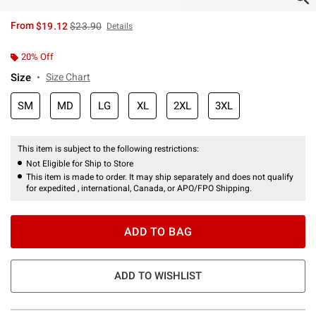
is sales price, the original price is
From
$19.12
$23.90
Details
20% Off
Size
Size Chart
SM
MD
LG
XL
2XL
3XL
This item is subject to the following restrictions:
Not Eligible for Ship to Store
This item is made to order. It may ship separately and does not qualify
for expedited , international, Canada, or APO/FPO Shipping.
ADD TO BAG
ADD TO WISHLIST