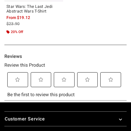
Star Wars: The Last Jedi
Abstract Wars T-Shirt
From
$19.12
is sales price, the original price is
$23.90
20% Off
Footer
Customer Service