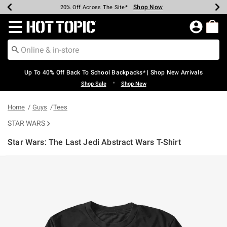
Shop Now
Shop Now
Shop Now
Shop Now
Shop Now
Shop Now
Earn Hot Cash Every $40 Spent*
Up To 50% Off Select Styles*
Up To 60% Off Clearance*
20% Off Across The Site*
Free Shipping Over $75*
Free Pickup In-Store*
Redirect to Hot Topic Home Page
Up To 40% Off Back To School Backpacks* | Shop New Arrivals
•
Shop Sale
Shop New
Home
Guys
Tees
STAR WARS
Star Wars: The Last Jedi Abstract Wars T-Shirt
3.5 out of 5 Customer Rating