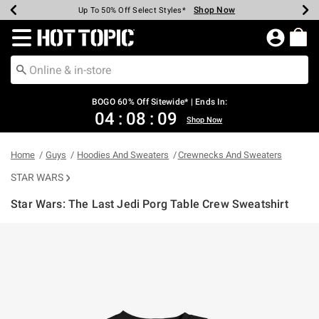
Shop Now
Shop Now
Shop Now
Shop Now
Shop Now
Shop Now
Earn Hot Cash Every $40 Spent*
Up To 50% Off Select Styles*
Up To 40% Off Backpacks*
Up To 60% Off Clearance*
Free Shipping Over $75*
Free Pickup In-Store*
Redirect to Hot Topic Home Page
BOGO 60% Off Sitewide* | Ends In:
04
:
08
:
09
Shop Now
Home
Guys
Hoodies And Sweaters
Crewnecks And Sweaters
STAR WARS
Star Wars: The Last Jedi Porg Table Crew Sweatshirt
5 out of 5 Customer Rating