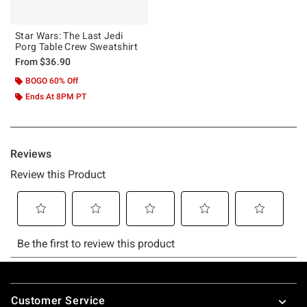
Star Wars: The Last Jedi
Porg Table Crew Sweatshirt
From
$36.90
BOGO 60% Off
Ends At 8PM PT
Footer
Customer Service