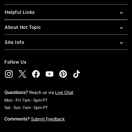
Helpful Links
About Hot Topic
Site Info
Follow Us
Questions?
Reach us via
Live Chat
Monday To Friday: 7 AM To 5 PM Pacific Time
Mon - Fri: 7am - 5pm PT
Saturday To Sunday: 7 AM To 5 PM Pacific Ti
Sat - Sun: 7am - 5pm PT
Comments?
Submit Feedback