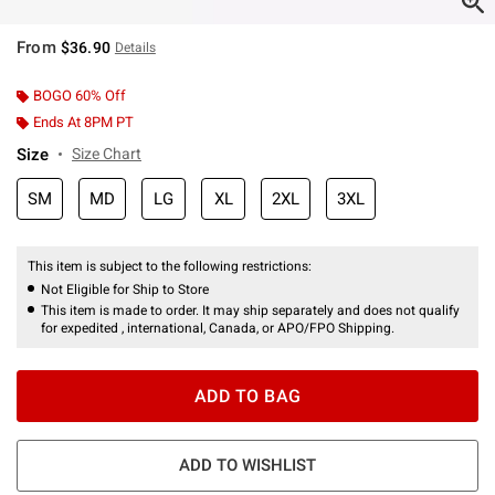
From
$36.90
Details
BOGO 60% Off
Ends At 8PM PT
Size
Size Chart
SM
MD
LG
XL
2XL
3XL
This item is subject to the following restrictions:
Not Eligible for Ship to Store
This item is made to order. It may ship separately and does not qualify
for expedited , international, Canada, or APO/FPO Shipping.
ADD TO BAG
ADD TO WISHLIST