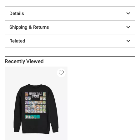
Details
Shipping & Returns
Related
Recently Viewed