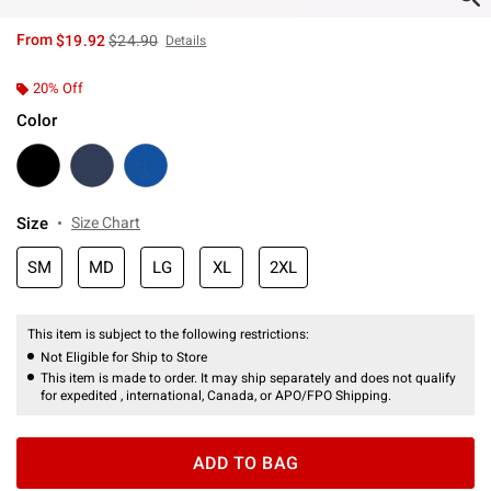
is sales price, the original price is
From
$19.92
$24.90
Details
20% Off
Color
Size
Size Chart
SM
MD
LG
XL
2XL
This item is subject to the following restrictions:
Not Eligible for Ship to Store
This item is made to order. It may ship separately and does not qualify
for expedited , international, Canada, or APO/FPO Shipping.
ADD TO BAG