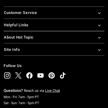
Footer
Customer Service
Helpful Links
About Hot Topic
Site Info
Follow Us
Questions?
Reach us via
Live Chat
Monday To Friday: 7 AM To 5 PM Pacific Time
Mon - Fri: 7am - 5pm PT
Saturday To Sunday: 7 AM To 5 PM Pacific Ti
Sat - Sun: 7am - 5pm PT