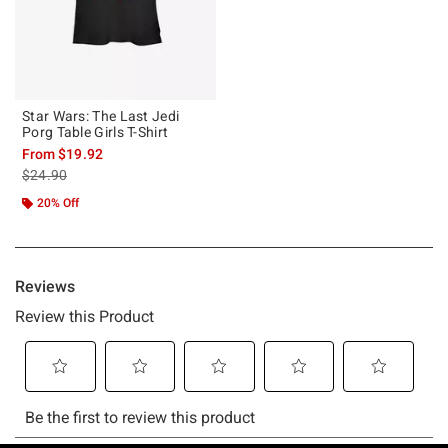
Star Wars: The Last Jedi
Porg Table Girls T-Shirt
From
$19.92
is sales price, the original price is
$24.90
20% Off