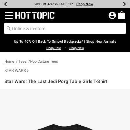
Shop Now
Shop Now
Shop Now
Shop Now
Shop Now
Shop Now
Earn Hot Cash Every $40 Spent*
Up To 50% Off Select Styles*
Up To 60% Off Clearance*
20% Off Across The Site*
Free Shipping Over $75*
Free Pickup In-Store*
Redirect to Hot Topic Home Page
Up To 40% Off Back To School Backpacks* | Shop New Arrivals
•
Shop Sale
Shop New
Home
Tees
Pop Culture Tees
STAR WARS
Star Wars: The Last Jedi Porg Table Girls T-Shirt
4.6 out of 5 Customer Rating