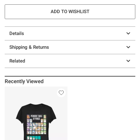
ADD TO WISHLIST
Details
Shipping & Returns
Related
Recently Viewed