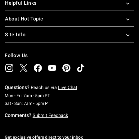
Helpful Links
About Hot Topic
Site Info
Follow Us
Questions?
Reach us via
Live Chat
Monday To Friday: 7 AM To 5 PM Pacific Time
Mon - Fri: 7am - 5pm PT
Saturday To Sunday: 7 AM To 5 PM Pacific Ti
Sat - Sun: 7am - 5pm PT
Comments?
Submit Feedback
Get exclusive offers direct to your inbox