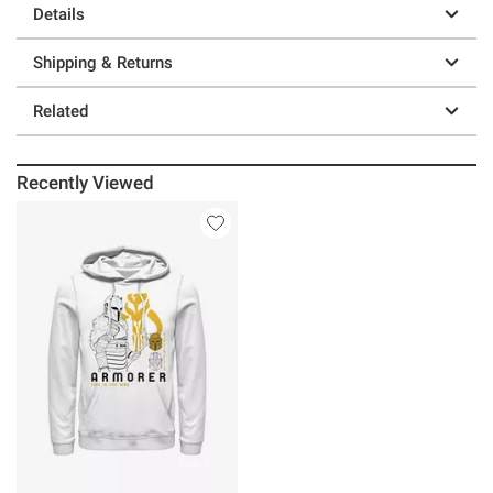
Details
Shipping & Returns
Related
Recently Viewed