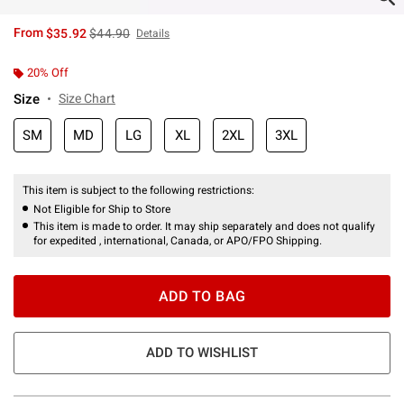
is sales price, the original price is
From
$35.92
$44.90
Details
20% Off
Size
Size Chart
SM
MD
LG
XL
2XL
3XL
This item is subject to the following restrictions:
Not Eligible for Ship to Store
This item is made to order. It may ship separately and does not qualify
for expedited , international, Canada, or APO/FPO Shipping.
ADD TO BAG
ADD TO WISHLIST