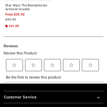
Star Wars The Mandalorian
Armorer Hoodie
From
$35.92
is sales price, the original price is
$44.90
20% Off
Footer
Customer Service