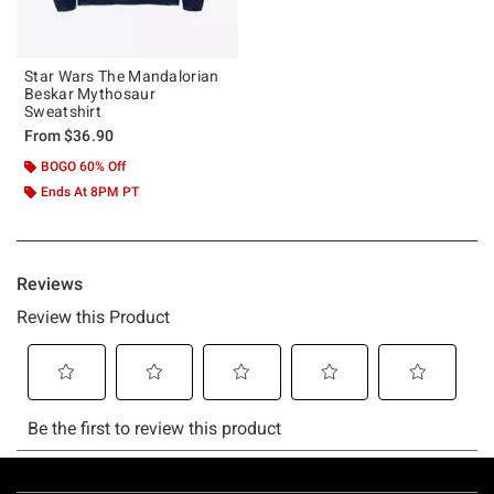
Star Wars The Mandalorian
Beskar Mythosaur
Sweatshirt
From
$36.90
BOGO 60% Off
Ends At 8PM PT