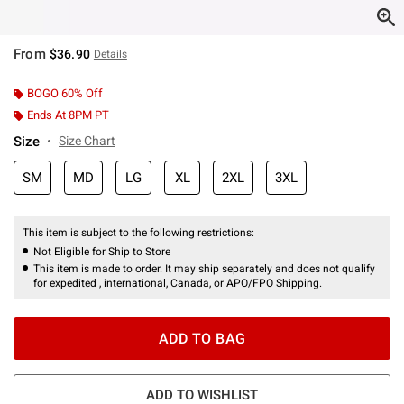
From
$36.90
Details
BOGO 60% Off
Ends At 8PM PT
Size
Size Chart
SM
MD
LG
XL
2XL
3XL
This item is subject to the following restrictions:
Not Eligible for Ship to Store
This item is made to order. It may ship separately and does not qualify
for expedited , international, Canada, or APO/FPO Shipping.
ADD TO BAG
ADD TO WISHLIST