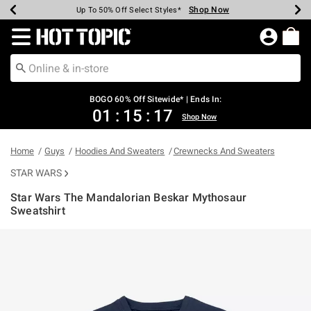
Shop Now
Shop Now
Shop Now
Shop Now
Shop Now
Shop Now
Earn Hot Cash Every $40 Spent*
Up To 50% Off Select Styles*
Up To 40% Off Backpacks*
Up To 60% Off Clearance*
Free Shipping Over $75*
Free Pickup In-Store*
Redirect to Hot Topic Home Page
BOGO 60% Off Sitewide* | Ends In:
01
:
15
:
17
Shop Now
Home
Guys
Hoodies And Sweaters
Crewnecks And Sweaters
STAR WARS
Star Wars The Mandalorian Beskar Mythosaur
Sweatshirt
3.9 out of 5 Customer Rating