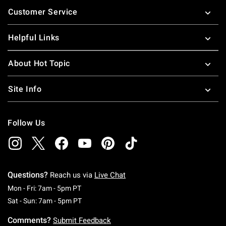
Footer
Customer Service
Helpful Links
About Hot Topic
Site Info
Follow Us
Questions?
Reach us via
Live Chat
Monday To Friday: 7 AM To 5 PM Pacific Time
Mon - Fri: 7am - 5pm PT
Saturday To Sunday: 7 AM To 5 PM Pacific Ti
Sat - Sun: 7am - 5pm PT
Comments?
Submit Feedback