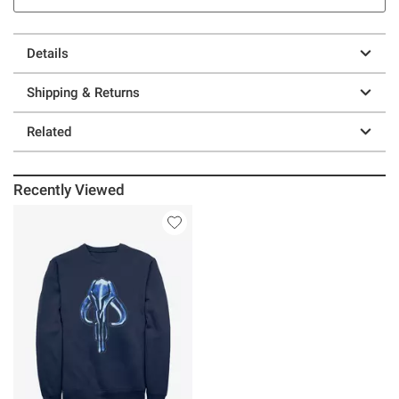
Details
Shipping & Returns
Related
Recently Viewed